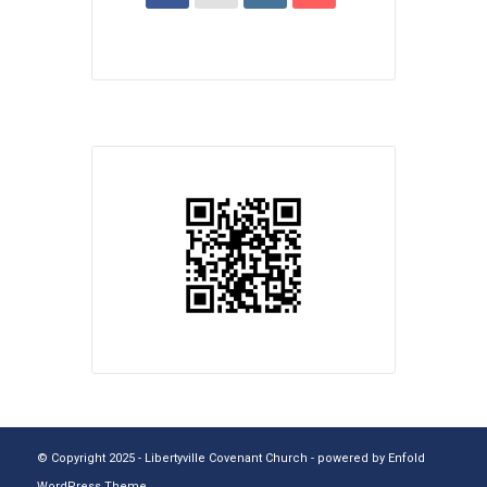
© Copyright 2025 - Libertyville Covenant Church -
powered by Enfold
WordPress Theme