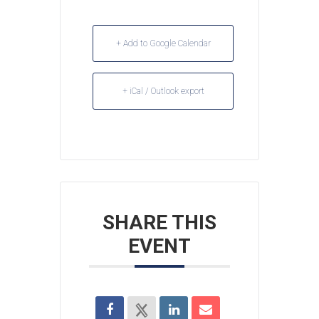
+ Add to Google Calendar
+ iCal / Outlook export
SHARE THIS
EVENT