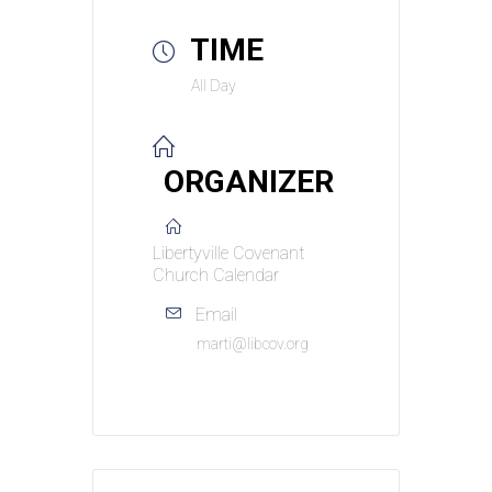
TIME
All Day
ORGANIZER
Libertyville Covenant
Church Calendar
Email
marti@libcov.org