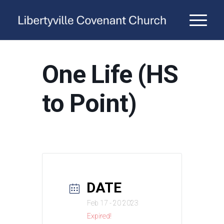
One Life (HS
to Point)
DATE
Feb 17 - 20 2023
Expired!