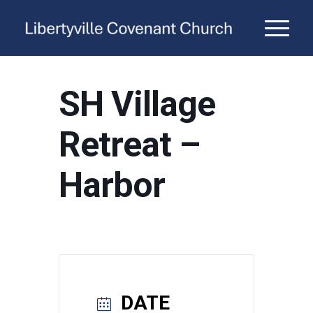
SH Village
Retreat –
Harbor
DATE