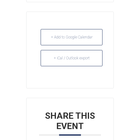
+ Add to Google Calendar
+ iCal / Outlook export
SHARE THIS
EVENT