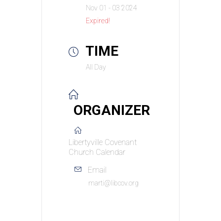
Nov 01 - 03 2024
Expired!
TIME
All Day
ORGANIZER
Libertyville Covenant
Church Calendar
Email
marti@libcov.org