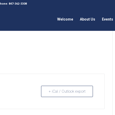
 Phone: 847-362-3308
Welcome
About Us
Events
+ iCal / Outlook export