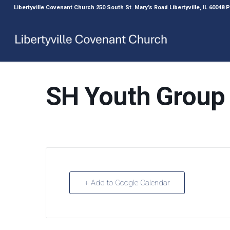
Libertyville Covenant Church 250 South St. Mary’s Road Libertyville, IL 60048
SH Youth Group
+ Add to Google Calendar