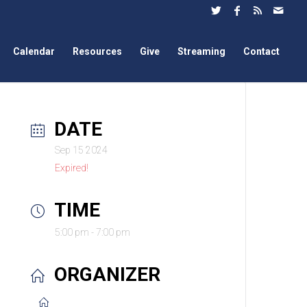
Calendar
Resources
Give
Streaming
Contact
DATE
Sep 15 2024
Expired!
TIME
5:00 pm - 7:00 pm
ORGANIZER