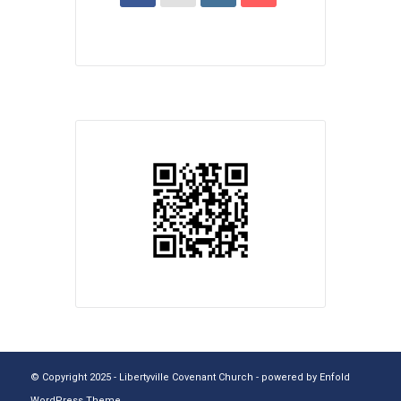
© Copyright 2025 - Libertyville Covenant Church -
powered by Enfold
WordPress Theme