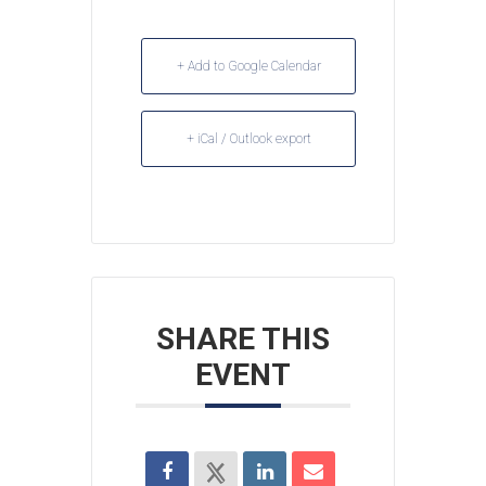
+ Add to Google Calendar
+ iCal / Outlook export
SHARE THIS
EVENT