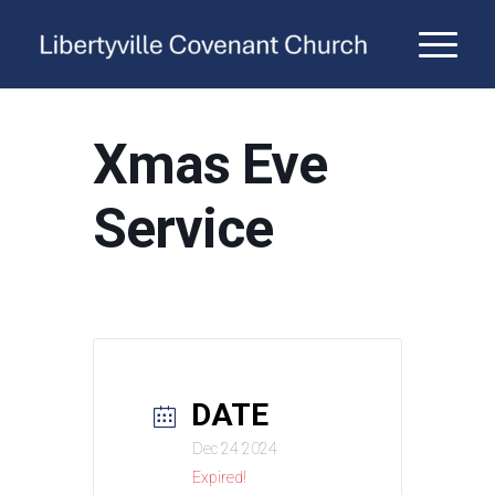
Xmas Eve
Service
DATE
Dec 24 2024
Expired!