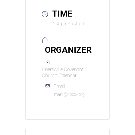
TIME
4:00 pm - 5:00 pm
ORGANIZER
Libertyville Covenant
Church Calendar
Email
marti@libcov.org