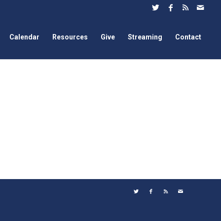
Calendar
Resources
Give
Streaming
Contact