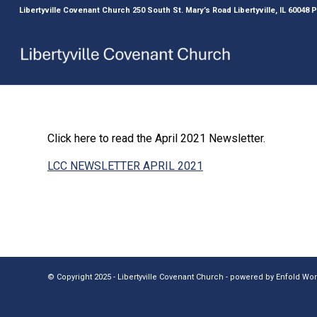
Libertyville Covenant Church 250 South St. Mary’s Road Libertyville, IL 60048
Click here to read the April 2021 Newsletter.
LCC NEWSLETTER APRIL 2021
© Copyright 2025 - Libertyville Covenant Church -
powered by Enfold W