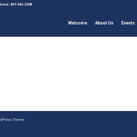
 Phone: 847-362-3308
Welcome
About Us
Events
ordPress Theme