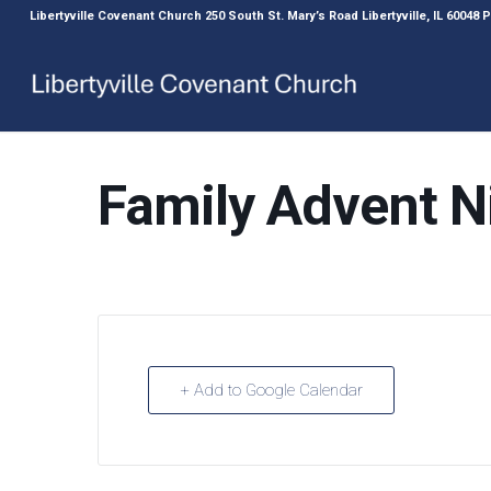
Libertyville Covenant Church 250 South St. Mary’s Road Libertyville, IL 60048
Family Advent N
+ Add to Google Calendar