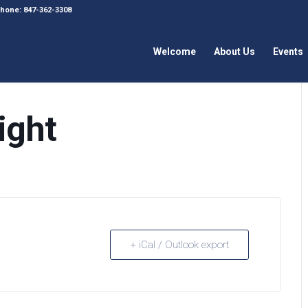
 Phone: 847-362-3308
Welcome
About Us
Events
ight
+ iCal / Outlook export