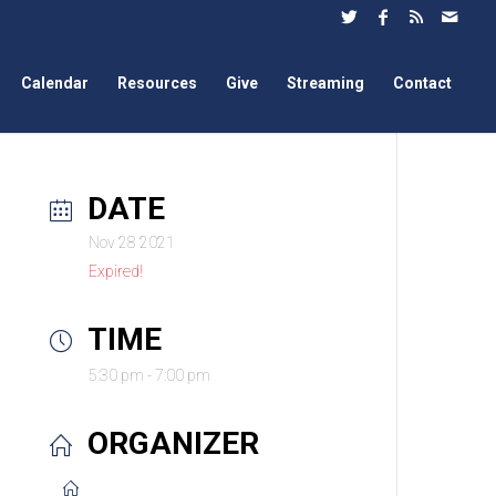
Calendar
Resources
Give
Streaming
Contact
DATE
Nov 28 2021
Expired!
TIME
5:30 pm - 7:00 pm
ORGANIZER