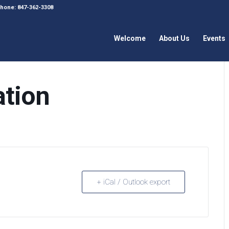
 Phone: 847-362-3308
Welcome
About Us
Events
ation
+ iCal / Outlook export