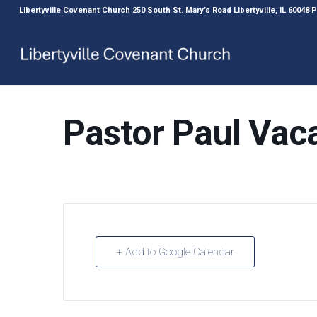
Libertyville Covenant Church 250 South St. Mary’s Road Libertyville, IL 60048
Pastor Paul Vac
+ Add to Google Calendar