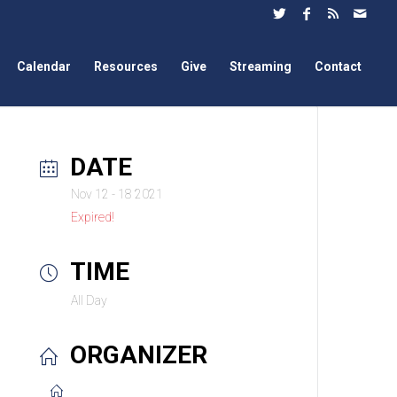
Calendar
Resources
Give
Streaming
Contact
DATE
Nov 12 - 18 2021
Expired!
TIME
All Day
ORGANIZER