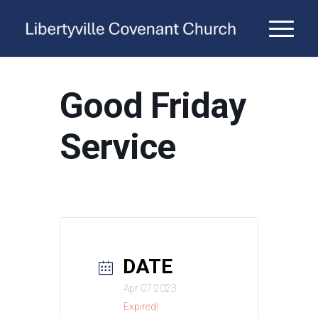
Good Friday
Service
DATE
Apr 07 2023
Expired!