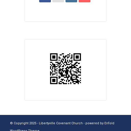
© Copyright 2025 - Libertyville Covenant Church -
powered by Enfold
WordPress Theme