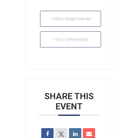
+ Add to Google Calendar
+ iCal / Outlook export
SHARE THIS
EVENT