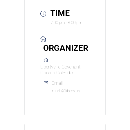
TIME
7:00 pm - 8:00 pm
ORGANIZER
Libertyville Covenant
Church Calendar
Email
marti@libcov.org