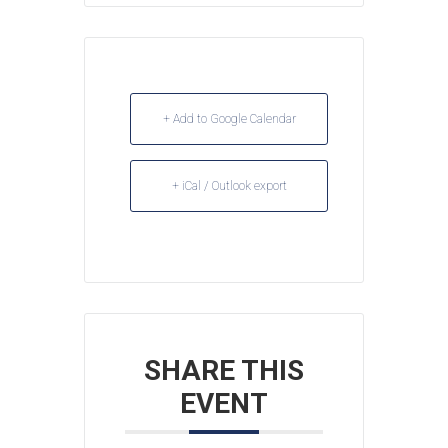
+ Add to Google Calendar
+ iCal / Outlook export
SHARE THIS
EVENT