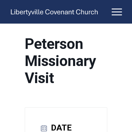
Peterson
Missionary
Visit
DATE