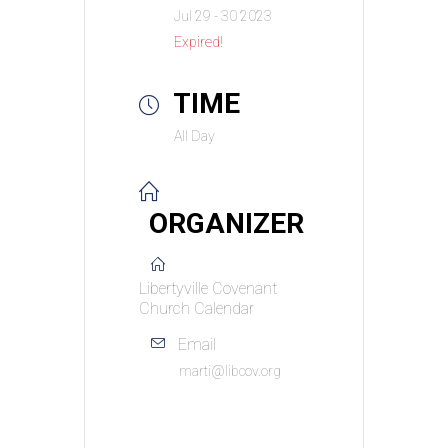
Jul 29 - 30 2023
Expired!
TIME
All Day
ORGANIZER
Libertyville Covenant
Church Calendar
Email
marti@libcov.org