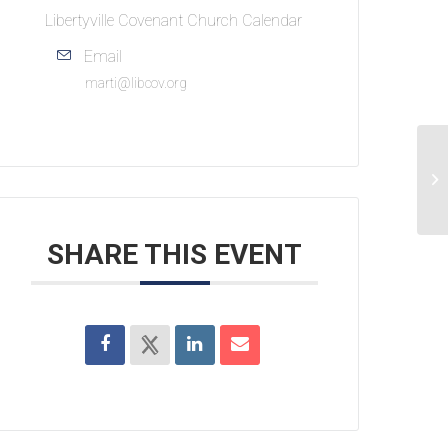
Libertyville Covenant Church Calendar
Email
marti@libcov.org
S
SHARE THIS EVENT