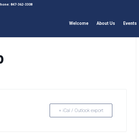
 Phone: 847-362-3308
Welcome
About Us
Events
p
+ iCal / Outlook export