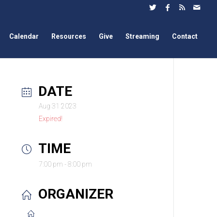
Calendar
Resources
Give
Streaming
Contact
DATE
Aug 31 2023
Expired!
TIME
7:00 pm - 8:00 pm
ORGANIZER