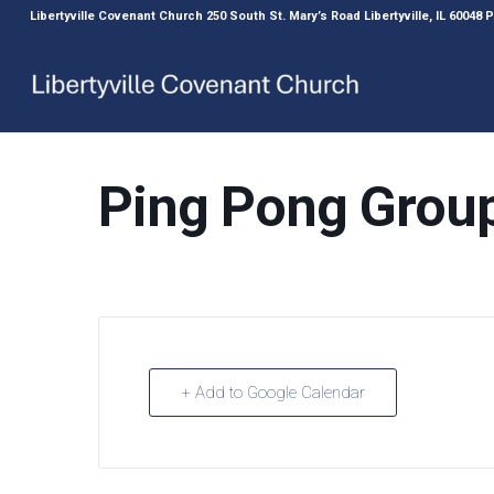
Libertyville Covenant Church 250 South St. Mary’s Road Libertyville, IL 60048
Ping Pong Grou
+ Add to Google Calendar