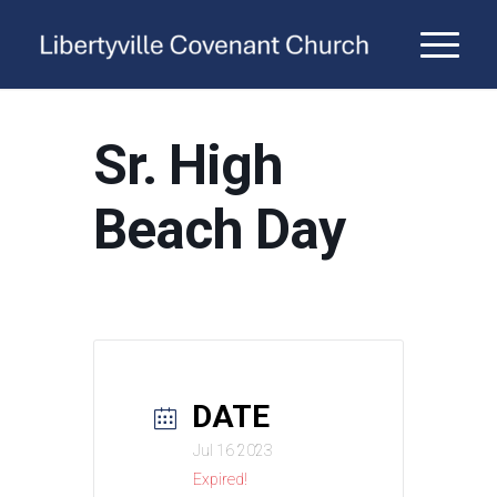
Sr. High
Beach Day
DATE
Jul 16 2023
Expired!