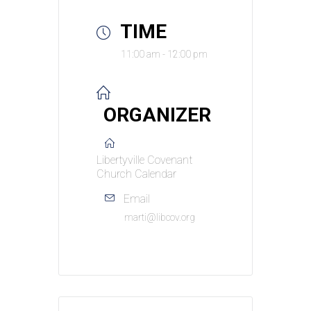
TIME
11:00 am - 12:00 pm
ORGANIZER
Libertyville Covenant
Church Calendar
Email
marti@libcov.org