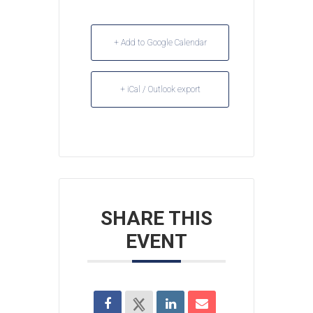
+ Add to Google Calendar
+ iCal / Outlook export
SHARE THIS
EVENT