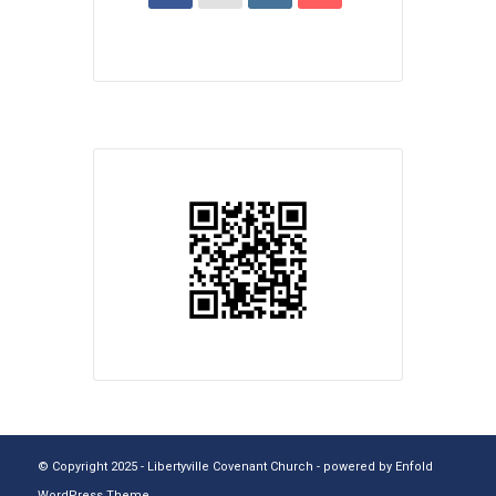
© Copyright 2025 - Libertyville Covenant Church -
powered by Enfold
WordPress Theme