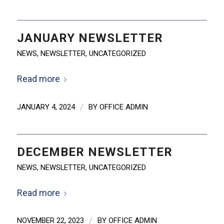
JANUARY NEWSLETTER
NEWS
,
NEWSLETTER
,
UNCATEGORIZED
Read more
JANUARY 4, 2024
/
BY
OFFICE ADMIN
DECEMBER NEWSLETTER
NEWS
,
NEWSLETTER
,
UNCATEGORIZED
Read more
NOVEMBER 22, 2023
/
BY
OFFICE ADMIN