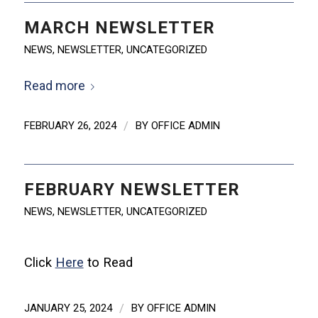
MARCH NEWSLETTER
NEWS
,
NEWSLETTER
,
UNCATEGORIZED
Read more
FEBRUARY 26, 2024
/
BY
OFFICE ADMIN
FEBRUARY NEWSLETTER
NEWS
,
NEWSLETTER
,
UNCATEGORIZED
Click
Here
to Read
JANUARY 25, 2024
/
BY
OFFICE ADMIN