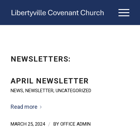
NEWSLETTERS:
APRIL NEWSLETTER
NEWS
,
NEWSLETTER
,
UNCATEGORIZED
Read more
MARCH 25, 2024
/
BY
OFFICE ADMIN