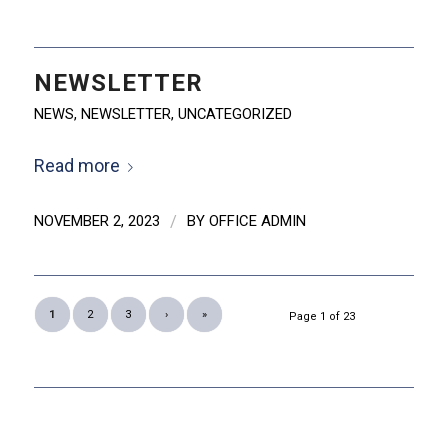
NEWSLETTER
NEWS
,
NEWSLETTER
,
UNCATEGORIZED
Read more
NOVEMBER 2, 2023
/
BY
OFFICE ADMIN
1
2
3
›
»
Page 1 of 23