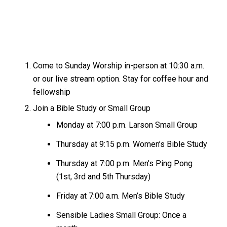
Come to Sunday Worship in-person at 10:30 a.m.
or our live stream option. Stay for coffee hour and
fellowship
Join a Bible Study or Small Group
Monday at 7:00 p.m. Larson Small Group
Thursday at 9:15 p.m. Women’s Bible Study
Thursday at 7:00 p.m. Men’s Ping Pong
(1st, 3rd and 5th Thursday)
Friday at 7:00 a.m. Men’s Bible Study
Sensible Ladies Small Group: Once a