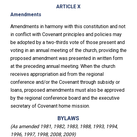
ARTICLE X
Amendments
Amendments in harmony with this constitution and not
in conflict with Covenant principles and policies may
be adopted by a two-thirds vote of those present and
voting in an annual meeting of the church, providing the
proposed amendment was presented in written form
at the preceding annual meeting. When the church
receives appropriation aid from the regional
conference and/or the Covenant through subsidy or
loans, proposed amendments must also be approved
by the regional conference board and the executive
secretary of Covenant home mission.
BYLAWS
(As amended 1981, 1982, 1983, 1988, 1993, 1994,
1996, 1997, 1998, 2008, 2009)