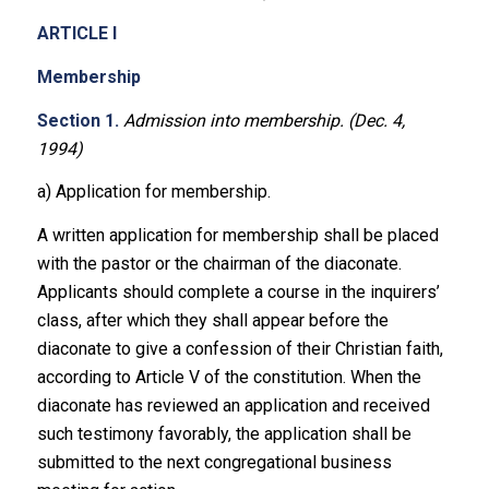
ARTICLE I
Membership
Section 1.
Admission into membership. (Dec. 4,
1994)
a) Application for membership.
A written application for membership shall be placed
with the pastor or the chairman of the diaconate.
Applicants should complete a course in the inquirers’
class, after which they shall appear before the
diaconate to give a confession of their Christian faith,
according to Article V of the constitution. When the
diaconate has reviewed an application and received
such testimony favorably, the application shall be
submitted to the next congregational business