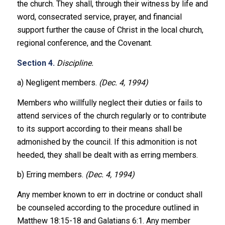
the church. They shall, through their witness by life and
word, consecrated service, prayer, and financial
support further the cause of Christ in the local church,
regional conference, and the Covenant.
Section 4.
Discipline.
a) Negligent members.
(Dec. 4, 1994)
Members who willfully neglect their duties or fails to
attend services of the church regularly or to contribute
to its support according to their means shall be
admonished by the council. If this admonition is not
heeded, they shall be dealt with as erring members.
b) Erring members.
(Dec. 4, 1994)
Any member known to err in doctrine or conduct shall
be counseled according to the procedure outlined in
Matthew 18:15-18 and Galatians 6:1. Any member