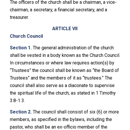
The officers of the church shall be a chairman, a vice-
chairman, a secretary, a financial secretary, and a
treasurer.
ARTICLE VII
Church Council
Section 1.
The general administration of the church
shall be vested in a body known as the Church Council.
In circumstances or where law requires action(s) by
“Trustees” the council shall be known as “the Board of
Trustees” and the members of it as “trustees.” The
council shall also serve as a diaconate to supervise
the spiritual life of the church, as stated in 1 Timothy
3:8-1 3.
Section 2.
The council shall consist of six (6) or more
members, as specified in the bylaws, including the
pastor, who shall be an ex-officio member of the