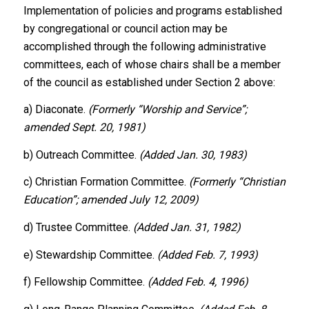
Implementation of policies and programs established
by congregational or council action may be
accomplished through the following administrative
committees, each of whose chairs shall be a member
of the council as established under Section 2 above:
a) Diaconate.
(Formerly “Worship and Service”;
amended Sept. 20, 1981)
b) Outreach Committee.
(Added Jan. 30, 1983)
c) Christian Formation Committee.
(Formerly “Christian
Education”; amended July 12, 2009)
d) Trustee Committee.
(Added Jan. 31, 1982)
e) Stewardship Committee.
(Added Feb. 7, 1993)
f) Fellowship Committee.
(Added Feb. 4, 1996)