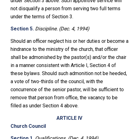
under Section 3 above. Such appointive service will
not disqualify a person from serving two full terms
under the terms of Section 3.
Section 5.
Discipline. (Dec. 4, 1994)
Should an officer neglect his or her duties or become a
hindrance to the ministry of the church, that officer
shall be admonished by the pastor(s) and/or the chair
in a manner consistent with Article I, Section 4 of
these bylaws. Should such admonition not be heeded,
a vote of two-thirds of the council, with the
concurrence of the senior pastor, will be sufficient to
remove that person from office, the vacancy to be
filled as under Section 4 above.
ARTICLE IV
Church Council
Section 1.
Qualifications. (Dec. 4, 1994)