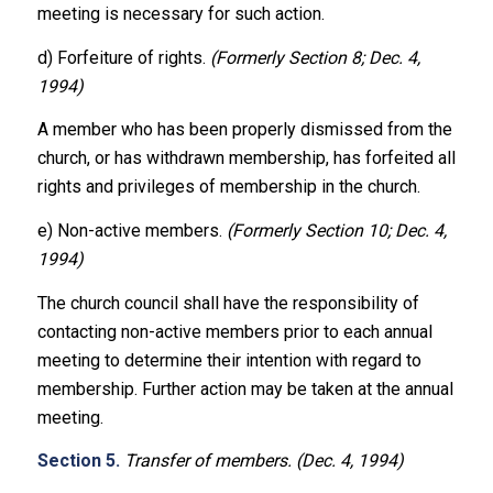
meeting is necessary for such action.
d) Forfeiture of rights.
(Formerly Section 8; Dec. 4,
1994)
A member who has been properly dismissed from the
church, or has withdrawn membership, has forfeited all
rights and privileges of membership in the church.
e) Non-active members.
(Formerly Section 10; Dec. 4,
1994)
The church council shall have the responsibility of
contacting non-active members prior to each annual
meeting to determine their intention with regard to
membership. Further action may be taken at the annual
meeting.
Section 5.
Transfer of members. (Dec. 4, 1994)