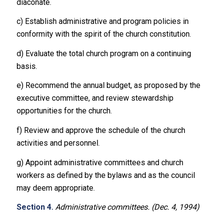
diaconate.
c) Establish administrative and program policies in
conformity with the spirit of the church constitution.
d) Evaluate the total church program on a continuing
basis.
e) Recommend the annual budget, as proposed by the
executive committee, and review stewardship
opportunities for the church.
f) Review and approve the schedule of the church
activities and personnel.
g) Appoint administrative committees and church
workers as defined by the bylaws and as the council
may deem appropriate.
Section 4.
Administrative committees. (Dec. 4, 1994)