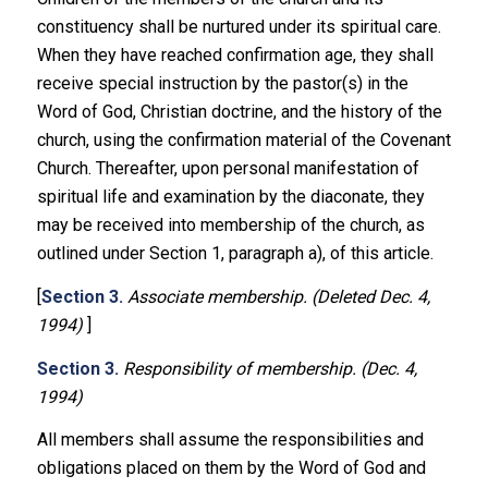
constituency shall be nurtured under its spiritual care.
When they have reached confirmation age, they shall
receive special instruction by the pastor(s) in the
Word of God, Christian doctrine, and the history of the
church, using the confirmation material of the Covenant
Church. Thereafter, upon personal manifestation of
spiritual life and examination by the diaconate, they
may be received into membership of the church, as
outlined under Section 1, paragraph a), of this article.
[
Section 3.
Associate membership. (Deleted Dec. 4,
1994)
]
Section 3.
Responsibility of membership. (Dec. 4,
1994)
All members shall assume the responsibilities and
obligations placed on them by the Word of God and