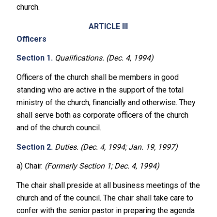
church.
ARTICLE III
Officers
Section 1.
Qualifications. (Dec. 4, 1994)
Officers of the church shall be members in good
standing who are active in the support of the total
ministry of the church, financially and otherwise. They
shall serve both as corporate officers of the church
and of the church council.
Section 2.
Duties. (Dec. 4, 1994; Jan. 19, 1997)
a) Chair.
(Formerly Section 1; Dec. 4, 1994)
The chair shall preside at all business meetings of the
church and of the council. The chair shall take care to
confer with the senior pastor in preparing the agenda