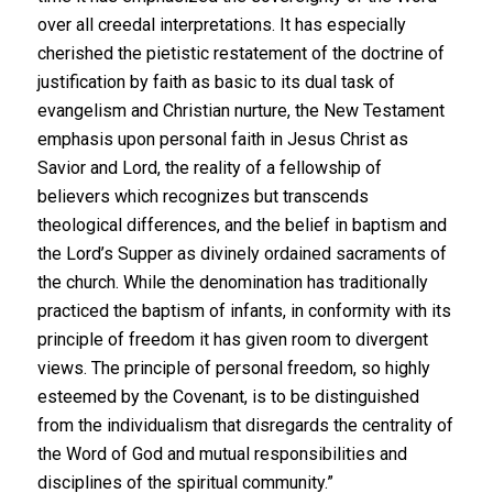
over all creedal interpretations. It has especially
cherished the pietistic restatement of the doctrine of
justification by faith as basic to its dual task of
evangelism and Christian nurture, the New Testament
emphasis upon personal faith in Jesus Christ as
Savior and Lord, the reality of a fellowship of
believers which recognizes but transcends
theological differences, and the belief in baptism and
the Lord’s Supper as divinely ordained sacraments of
the church. While the denomination has traditionally
practiced the baptism of infants, in conformity with its
principle of freedom it has given room to divergent
views. The principle of personal freedom, so highly
esteemed by the Covenant, is to be distinguished
from the individualism that disregards the centrality of
the Word of God and mutual responsibilities and
disciplines of the spiritual community.”