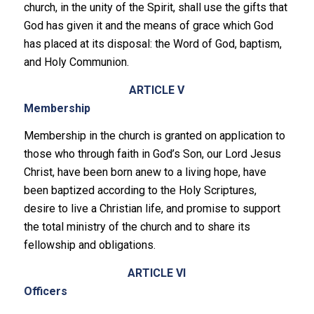
church, in the unity of the Spirit, shall use the gifts that
God has given it and the means of grace which God
has placed at its disposal: the Word of God, baptism,
and Holy Communion.
ARTICLE V
Membership
Membership in the church is granted on application to
those who through faith in God’s Son, our Lord Jesus
Christ, have been born anew to a living hope, have
been baptized according to the Holy Scriptures,
desire to live a Christian life, and promise to support
the total ministry of the church and to share its
fellowship and obligations.
ARTICLE VI
Officers