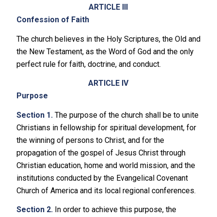
ARTICLE III
Confession of Faith
The church believes in the Holy Scriptures, the Old and
the New Testament, as the Word of God and the only
perfect rule for faith, doctrine, and conduct.
ARTICLE IV
Purpose
Section 1.
The purpose of the church shall be to unite
Christians in fellowship for spiritual development, for
the winning of persons to Christ, and for the
propagation of the gospel of Jesus Christ through
Christian education, home and world mission, and the
institutions conducted by the Evangelical Covenant
Church of America and its local regional conferences.
Section 2.
In order to achieve this purpose, the