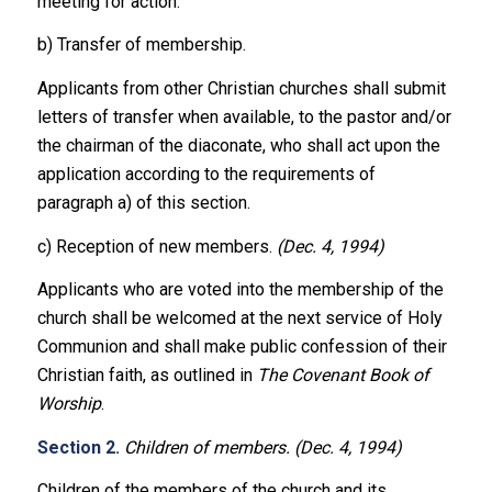
meeting for action.
b) Transfer of membership.
Applicants from other Christian churches shall submit
letters of transfer when available, to the pastor and/or
the chairman of the diaconate, who shall act upon the
application according to the requirements of
paragraph a) of this section.
c) Reception of new members.
(Dec. 4, 1994)
Applicants who are voted into the membership of the
church shall be welcomed at the next service of Holy
Communion and shall make public confession of their
Christian faith, as outlined in
The Covenant Book of
Worship
.
Section 2.
Children of members. (Dec. 4, 1994)
Children of the members of the church and its