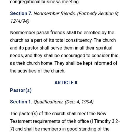
congregational business meeting.
Section 7.
Nonmember friends. (Formerly Section 9;
12/4/94)
Nonmember parish friends shall be enrolled by the
church as a part of its total constituency. The church
and its pastor shall serve them in all their spiritual
needs, and they shall be encouraged to consider this
as their church home. They shall be kept informed of
the activities of the church.
ARTICLE II
Pastor(s)
Section 1.
Qualifications. (Dec. 4, 1994)
The pastor(s) of the church shall meet the New
Testament requirements of their office (I Timothy 3:2-
7) and shall be members in good standing of the