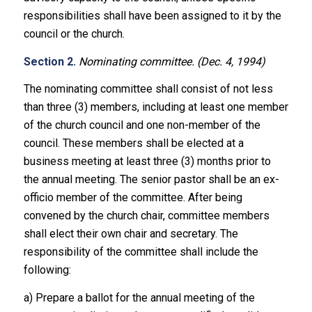
responsibilities shall have been assigned to it by the
council or the church.
Section 2.
Nominating committee. (Dec. 4, 1994)
The nominating committee shall consist of not less
than three (3) members, including at least one member
of the church council and one non-member of the
council. These members shall be elected at a
business meeting at least three (3) months prior to
the annual meeting. The senior pastor shall be an ex-
officio member of the committee. After being
convened by the church chair, committee members
shall elect their own chair and secretary. The
responsibility of the committee shall include the
following:
a) Prepare a ballot for the annual meeting of the