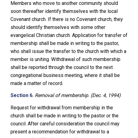
Members who move to another community should
soon thereafter identify themselves with the local
Covenant church. If there is no Covenant church, they
should identify themselves with some other
evangelical Christian church. Application for transfer of
membership shall be made in writing to the pastor,
who shall issue the transfer to the church with which a
member is uniting. Withdrawal of such membership
shall be reported through the council to the next
congregational business meeting, where it shall be
made a matter of record.
Section 6.
Removal of membership. (Dec. 4, 1994)
Request for withdrawal from membership in the
church shall be made in writing to the pastor or the
council. After careful consideration the council may
present a recommendation for withdrawal to a