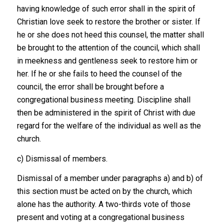
having knowledge of such error shall in the spirit of
Christian love seek to restore the brother or sister. If
he or she does not heed this counsel, the matter shall
be brought to the attention of the council, which shall
in meekness and gentleness seek to restore him or
her. If he or she fails to heed the counsel of the
council, the error shall be brought before a
congregational business meeting. Discipline shall
then be administered in the spirit of Christ with due
regard for the welfare of the individual as well as the
church.
c) Dismissal of members.
Dismissal of a member under paragraphs a) and b) of
this section must be acted on by the church, which
alone has the authority. A two-thirds vote of those
present and voting at a congregational business