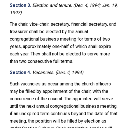
Section 3.
Election and tenure. (Dec. 4, 1994; Jan. 19,
1997)
The chair, vice-chair, secretary, financial secretary, and
treasurer shall be elected by the annual
congregational business meeting for terms of two
years, approximately one-half of which shall expire
each year. They shall not be elected to serve more
than two consecutive full terms.
Section 4.
Vacancies. (Dec. 4, 1994)
Such vacancies as occur among the church officers
may be filled by appointment of the chair, with the
concurrence of the council. The appointee will serve
until the next annual congregational business meeting;
if an unexpired term continues beyond the date of that
meeting, the position will be filled by election as