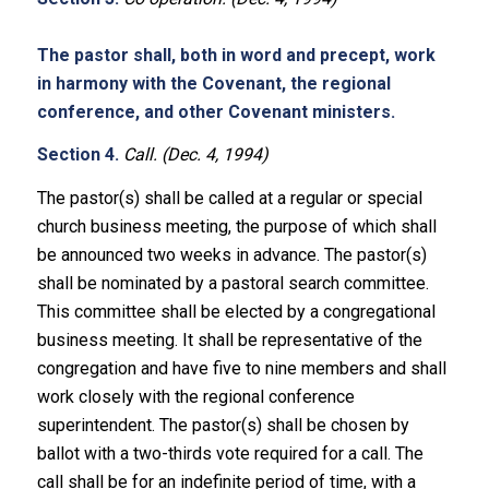
The pastor shall, both in word and precept, work
in harmony with the Covenant, the regional
conference, and other Covenant ministers.
Section 4.
Call. (Dec. 4, 1994)
The pastor(s) shall be called at a regular or special
church business meeting, the purpose of which shall
be announced two weeks in advance. The pastor(s)
shall be nominated by a pastoral search committee.
This committee shall be elected by a congregational
business meeting. It shall be representative of the
congregation and have five to nine members and shall
work closely with the regional conference
superintendent. The pastor(s) shall be chosen by
ballot with a two-thirds vote required for a call. The
call shall be for an indefinite period of time, with a