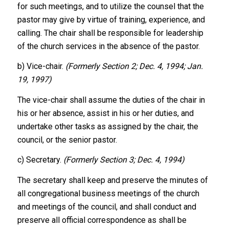
for such meetings, and to utilize the counsel that the
pastor may give by virtue of training, experience, and
calling. The chair shall be responsible for leadership
of the church services in the absence of the pastor.
b) Vice-chair.
(Formerly Section 2; Dec. 4, 1994; Jan.
19, 1997)
The vice-chair shall assume the duties of the chair in
his or her absence, assist in his or her duties, and
undertake other tasks as assigned by the chair, the
council, or the senior pastor.
c) Secretary.
(Formerly Section 3; Dec. 4, 1994)
The secretary shall keep and preserve the minutes of
all congregational business meetings of the church
and meetings of the council, and shall conduct and
preserve all official correspondence as shall be