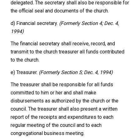
delegated. The secretary shall also be responsible for
the official seal and documents of the church.
d) Financial secretary.
(Formerly Section 4; Dec. 4,
1994)
The financial secretary shall receive, record, and
transmit to the church treasurer all funds contributed
to the church.
e) Treasurer.
(Formerly Section 5; Dec. 4, 1994)
The treasurer shall be responsible for all funds
committed to him or her and shall make
disbursements as authorized by the church or the
council. The treasurer shall also present a written
report of the receipts and expenditures to each
regular meeting of the council and to each
congregational business meeting.