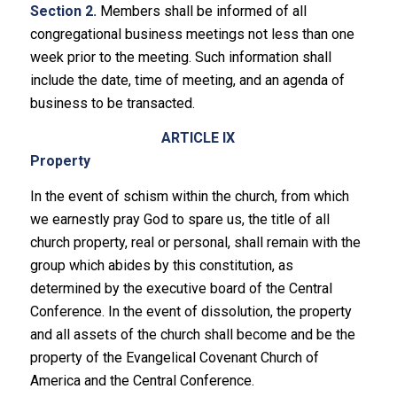
Section 2.
Members shall be informed of all
congregational business meetings not less than one
week prior to the meeting. Such information shall
include the date, time of meeting, and an agenda of
business to be transacted.
ARTICLE IX
Property
In the event of schism within the church, from which
we earnestly pray God to spare us, the title of all
church property, real or personal, shall remain with the
group which abides by this constitution, as
determined by the executive board of the Central
Conference. In the event of dissolution, the property
and all assets of the church shall become and be the
property of the Evangelical Covenant Church of
America and the Central Conference.