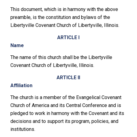
This document, which is in harmony with the above
preamble, is the constitution and bylaws of the
Libertyville Covenant Church of Libertyville, Illinois.
ARTICLE I
Name
The name of this church shall be the Libertyville
Covenant Church of Libertyville, Illinois.
ARTICLE II
Affiliation
The church is a member of the Evangelical Covenant
Church of America and its Central Conference and is
pledged to work in harmony with the Covenant and its
decisions and to support its program, policies, and
institutions.