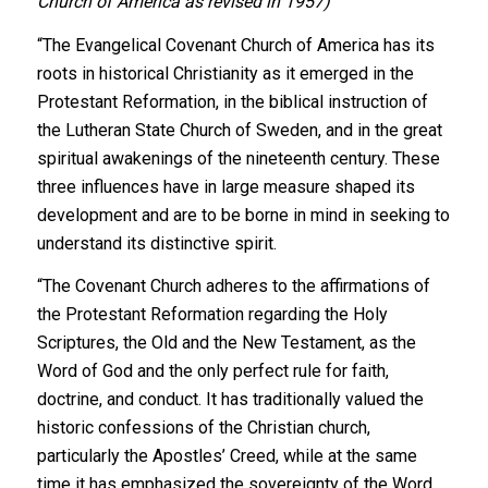
Church of America as revised in 1957)
“The Evangelical Covenant Church of America has its
roots in historical Christianity as it emerged in the
Protestant Reformation, in the biblical instruction of
the Lutheran State Church of Sweden, and in the great
spiritual awakenings of the nineteenth century. These
three influences have in large measure shaped its
development and are to be borne in mind in seeking to
understand its distinctive spirit.
“The Covenant Church adheres to the affirmations of
the Protestant Reformation regarding the Holy
Scriptures, the Old and the New Testament, as the
Word of God and the only perfect rule for faith,
doctrine, and conduct. It has traditionally valued the
historic confessions of the Christian church,
particularly the Apostles’ Creed, while at the same
time it has emphasized the sovereignty of the Word