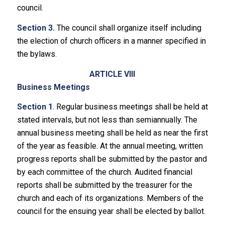
council.
Section 3.
The council shall organize itself including
the election of church officers in a manner specified in
the bylaws.
ARTICLE VIII
Business Meetings
Section 1
. Regular business meetings shall be held at
stated intervals, but not less than semiannually. The
annual business meeting shall be held as near the first
of the year as feasible. At the annual meeting, written
progress reports shall be submitted by the pastor and
by each committee of the church. Audited financial
reports shall be submitted by the treasurer for the
church and each of its organizations. Members of the
council for the ensuing year shall be elected by ballot.