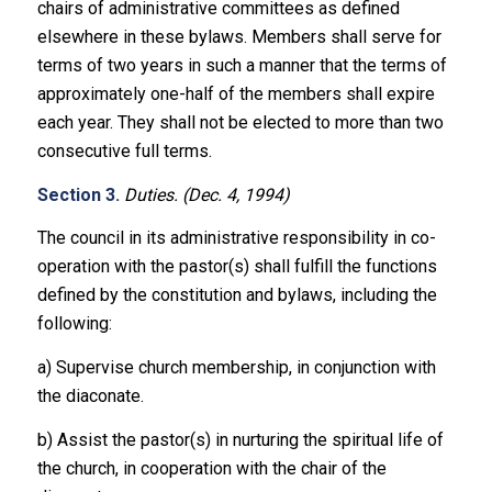
chairs of administrative committees as defined
elsewhere in these bylaws. Members shall serve for
terms of two years in such a manner that the terms of
approximately one-half of the members shall expire
each year. They shall not be elected to more than two
consecutive full terms.
Section 3.
Duties. (Dec. 4, 1994)
The council in its administrative responsibility in co-
operation with the pastor(s) shall fulfill the functions
defined by the constitution and bylaws, including the
following:
a) Supervise church membership, in conjunction with
the diaconate.
b) Assist the pastor(s) in nurturing the spiritual life of
the church, in cooperation with the chair of the