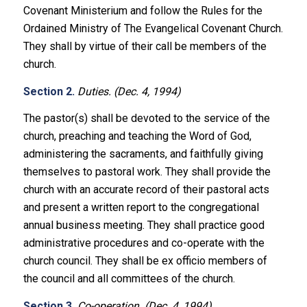
Covenant Ministerium and follow the Rules for the
Ordained Ministry of The Evangelical Covenant Church.
They shall by virtue of their call be members of the
church.
Section 2.
Duties. (Dec. 4, 1994)
The pastor(s) shall be devoted to the service of the
church, preaching and teaching the Word of God,
administering the sacraments, and faithfully giving
themselves to pastoral work. They shall provide the
church with an accurate record of their pastoral acts
and present a written report to the congregational
annual business meeting. They shall practice good
administrative procedures and co-operate with the
church council. They shall be ex officio members of
the council and all committees of the church.
Section 3.
Co-operation. (Dec. 4, 1994)