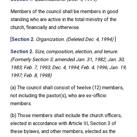
Members of the council shall be members in good
standing who are active in the total ministry of the
church, financially and otherwise.
[
Section 2.
Organization. (Deleted Dec. 4, 1994)
]
Section 2.
Size, composition, election, and tenure.
(Formerly Section 3; amended Jan. 31, 1982; Jan. 30,
1983; Feb. 7, 1993; Dec. 4, 1994; Feb. 4, 1996; Jan. 19,
1997; Feb. 8, 1998)
(a) The council shall consist of twelve (12) members,
not including the pastor(s), who are ex-officio
members.
(b) Those members shall include the church officers,
elected in accordance with Article III, Section 3 of
these bylaws, and other members, elected as the