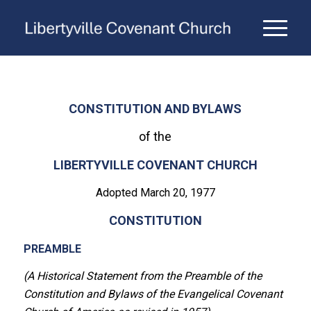
CONSTITUTION AND BYLAWS
of the
LIBERTYVILLE COVENANT CHURCH
Adopted March 20, 1977
CONSTITUTION
PREAMBLE
(A Historical Statement from the Preamble of the
Constitution and Bylaws of the Evangelical Covenant