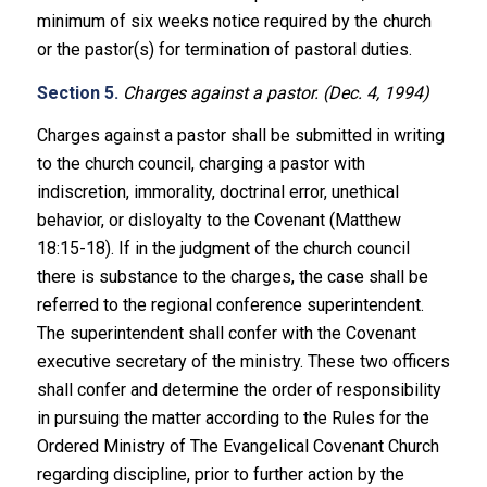
minimum of six weeks notice required by the church
or the pastor(s) for termination of pastoral duties.
Section 5.
Charges against a pastor. (Dec. 4, 1994)
Charges against a pastor shall be submitted in writing
to the church council, charging a pastor with
indiscretion, immorality, doctrinal error, unethical
behavior, or disloyalty to the Covenant (Matthew
18:15-18). If in the judgment of the church council
there is substance to the charges, the case shall be
referred to the regional conference superintendent.
The superintendent shall confer with the Covenant
executive secretary of the ministry. These two officers
shall confer and determine the order of responsibility
in pursuing the matter according to the Rules for the
Ordered Ministry of The Evangelical Covenant Church
regarding discipline, prior to further action by the