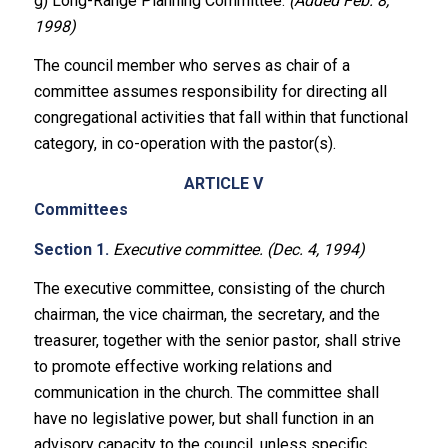
g) Long-Range Planning Committee.
(Added Feb. 8,
1998)
The council member who serves as chair of a
committee assumes responsibility for directing all
congregational activities that fall within that functional
category, in co-operation with the pastor(s).
ARTICLE V
Committees
Section 1.
Executive committee. (Dec. 4, 1994)
The executive committee, consisting of the church
chairman, the vice chairman, the secretary, and the
treasurer, together with the senior pastor, shall strive
to promote effective working relations and
communication in the church. The committee shall
have no legislative power, but shall function in an
advisory capacity to the council, unless specific