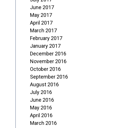
June 2017
May 2017
April 2017
March 2017
February 2017
January 2017
December 2016
November 2016
October 2016
September 2016
August 2016
July 2016
June 2016
May 2016
April 2016
March 2016