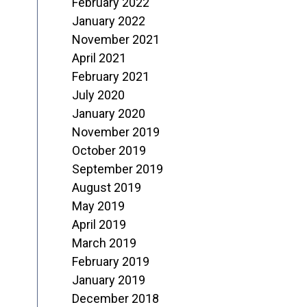
February 2022
January 2022
November 2021
April 2021
February 2021
July 2020
January 2020
November 2019
October 2019
September 2019
August 2019
May 2019
April 2019
March 2019
February 2019
January 2019
December 2018