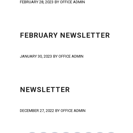
FEBRUARY 28, 2023
BY
OFFICE ADMIN
NEWS
,
NEWSLETTER
,
UNCATEGORIZED
FEBRUARY NEWSLETTER
JANUARY 30, 2023
BY
OFFICE ADMIN
NEWS
,
NEWSLETTER
,
UNCATEGORIZED
NEWSLETTER
DECEMBER 27, 2022
BY
OFFICE ADMIN