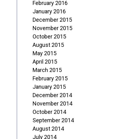
February 2016
January 2016
December 2015
November 2015
October 2015
August 2015
May 2015
April 2015
March 2015
February 2015
January 2015
December 2014
November 2014
October 2014
September 2014
August 2014
July 2014