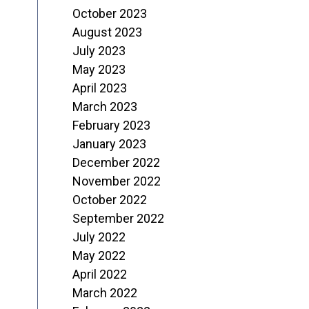
October 2023
August 2023
July 2023
May 2023
April 2023
March 2023
February 2023
January 2023
December 2022
November 2022
October 2022
September 2022
July 2022
May 2022
April 2022
March 2022