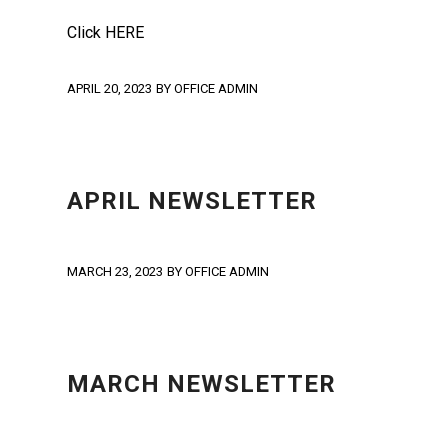
Click HERE
APRIL 20, 2023
BY
OFFICE ADMIN
NEWS
,
NEWSLETTER
,
UNCATEGORIZED
APRIL NEWSLETTER
MARCH 23, 2023
BY
OFFICE ADMIN
NEWS
,
NEWSLETTER
,
UNCATEGORIZED
MARCH NEWSLETTER