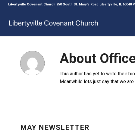
Libertyville Covenant Church 250 South St. Mary’s Road Libertyville, IL 60048
About
Offic
This author has yet to write their bio
Meanwhile lets just say that we ar
NEWS
,
NEWSLETTER
,
UNCATEGORIZED
MAY NEWSLETTER