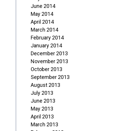
June 2014
May 2014
April 2014
March 2014
February 2014
January 2014
December 2013
November 2013
October 2013
September 2013
August 2013
July 2013
June 2013
May 2013
April 2013
March 2013