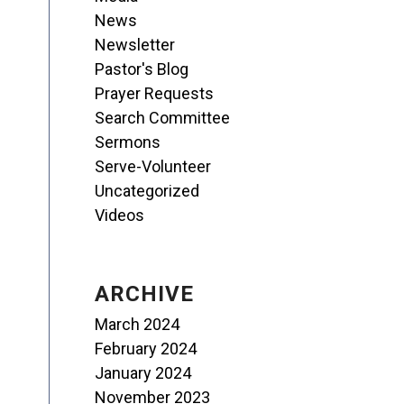
News
Newsletter
Pastor's Blog
Prayer Requests
Search Committee
Sermons
Serve-Volunteer
Uncategorized
Videos
ARCHIVE
March 2024
February 2024
January 2024
November 2023