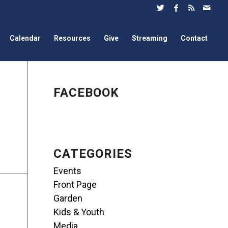
Calendar
Resources
Give
Streaming
Contact
FACEBOOK
CATEGORIES
Events
Front Page
Garden
Kids & Youth
Media