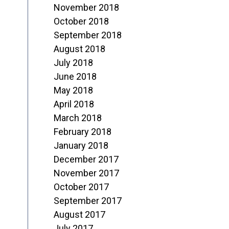
November 2018
October 2018
September 2018
August 2018
July 2018
June 2018
May 2018
April 2018
March 2018
February 2018
January 2018
December 2017
November 2017
October 2017
September 2017
August 2017
July 2017