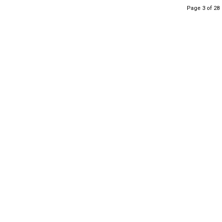
Page 3 of 28