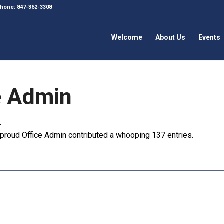
 Phone: 847-362-3308
Welcome
About Us
Events
e Admin
.
e proud
Office Admin
contributed a whooping 137 entries.