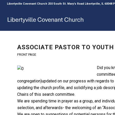
Libertyville Covenant Church 250 South St. Mary’s Road Libertyville, IL 60048
ASSOCIATE PASTOR TO YOUT
FRONT PAGE
Did you k
committee
congregation)updated on our progress with regards to
updating the church profile, and solidifying a job descr
Chairs of this search committee.
We are spending time in prayer as a group, and individu
selection, and afterwards- the welcoming of an “Associ
We are open to suggestions of potential persons for t