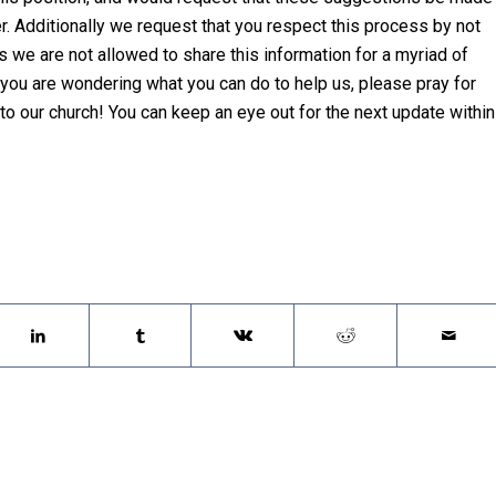
. Additionally we request that you respect this process by not
s we are not allowed to share this information for a myriad of
 you are wondering what you can do to help us, please pray for
o our church! You can keep an eye out for the next update within