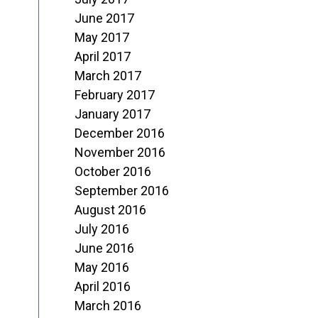
June 2017
May 2017
April 2017
March 2017
February 2017
January 2017
December 2016
November 2016
October 2016
September 2016
August 2016
July 2016
June 2016
May 2016
April 2016
March 2016