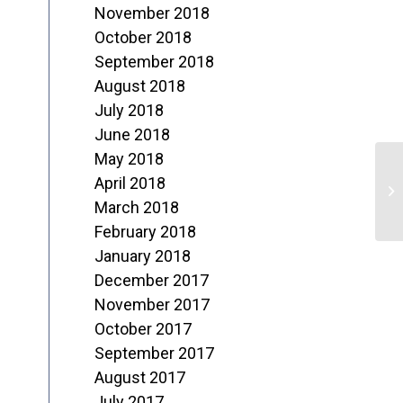
November 2018
October 2018
September 2018
August 2018
July 2018
June 2018
May 2018
N
April 2018
C
March 2018
February 2018
January 2018
December 2017
November 2017
October 2017
September 2017
August 2017
July 2017