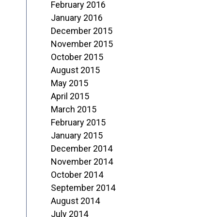
February 2016
January 2016
December 2015
November 2015
October 2015
August 2015
May 2015
April 2015
March 2015
February 2015
January 2015
December 2014
November 2014
October 2014
September 2014
August 2014
July 2014