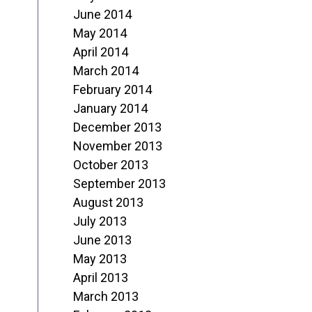
June 2014
May 2014
April 2014
March 2014
February 2014
January 2014
December 2013
November 2013
October 2013
September 2013
August 2013
July 2013
June 2013
May 2013
April 2013
March 2013