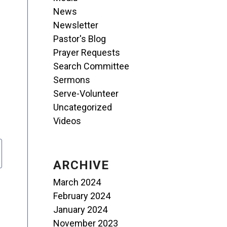
News
Newsletter
Pastor's Blog
Prayer Requests
Search Committee
Sermons
Serve-Volunteer
Uncategorized
Videos
ARCHIVE
March 2024
February 2024
January 2024
November 2023