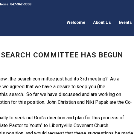
 Phone: 847-362-3308
Welcome
About Us
Events
H SEARCH COMMITTEE HAS BEGUN
now…the search committee just had its 3rd meeting? As a
 we agreed that we have a desire to keep you (the
 this search. So far we have discussed and are working on
iption for this position. John Christian and Niki Papak are the Co-
ally to seek out God’s direction and plan for this process of
ate Pastor to Youth” to Libertyville Covenant Church.
his position, and would request that these suggestions be made