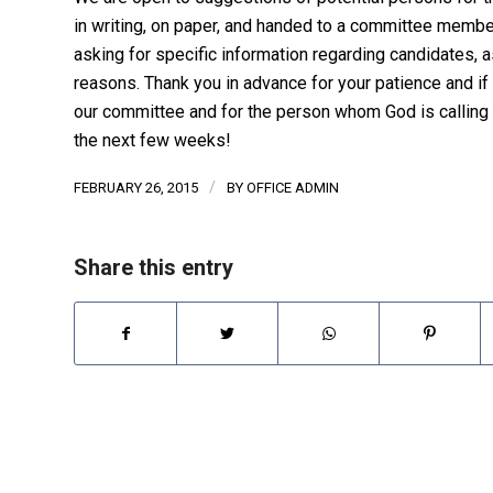
in writing, on paper, and handed to a committee member
asking for specific information regarding candidates, a
reasons. Thank you in advance for your patience and if
our committee and for the person whom God is calling t
the next few weeks!
/
FEBRUARY 26, 2015
BY
OFFICE ADMIN
Share this entry