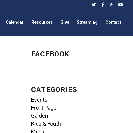
Calendar
Resources
Give
Streaming
Contact
FACEBOOK
CATEGORIES
Events
Front Page
Garden
Kids & Youth
Media