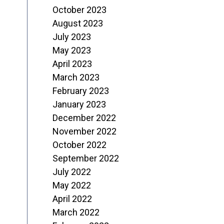
October 2023
August 2023
July 2023
May 2023
April 2023
March 2023
February 2023
January 2023
December 2022
November 2022
October 2022
September 2022
July 2022
May 2022
April 2022
March 2022