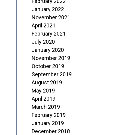
February 2022
January 2022
November 2021
April 2021
February 2021
July 2020
January 2020
November 2019
October 2019
September 2019
August 2019
May 2019
April 2019
March 2019
February 2019
January 2019
December 2018