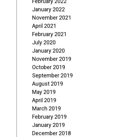
February 2022
January 2022
November 2021
April 2021
February 2021
July 2020
January 2020
November 2019
October 2019
September 2019
August 2019
May 2019
April 2019
March 2019
February 2019
January 2019
December 2018