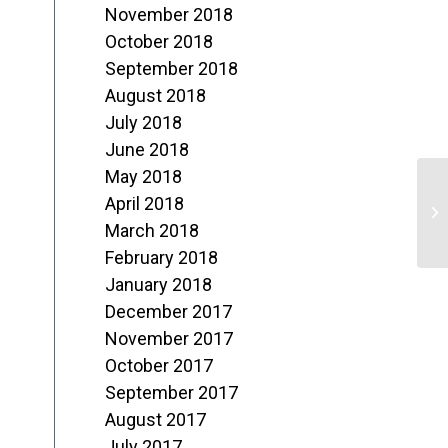
November 2018
October 2018
September 2018
August 2018
July 2018
June 2018
May 2018
April 2018
N
March 2018
February 2018
January 2018
December 2017
November 2017
October 2017
September 2017
August 2017
July 2017