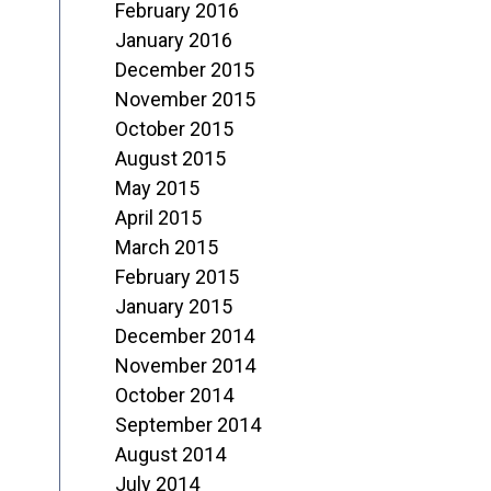
February 2016
January 2016
December 2015
November 2015
October 2015
August 2015
May 2015
April 2015
March 2015
February 2015
January 2015
December 2014
November 2014
October 2014
September 2014
August 2014
July 2014