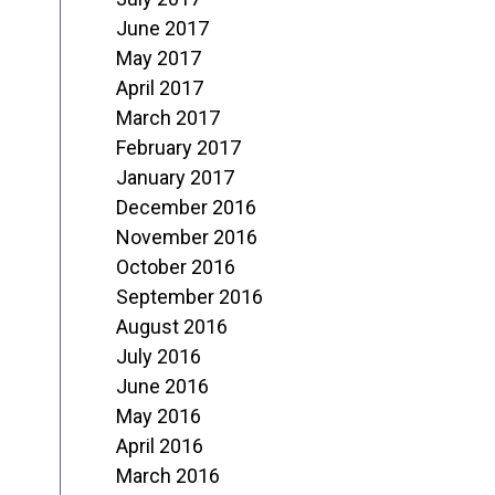
June 2017
May 2017
April 2017
March 2017
February 2017
January 2017
December 2016
November 2016
October 2016
September 2016
August 2016
July 2016
June 2016
May 2016
April 2016
March 2016