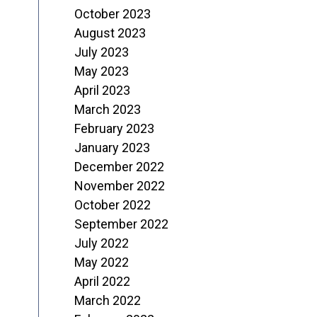
October 2023
August 2023
July 2023
May 2023
April 2023
March 2023
February 2023
January 2023
December 2022
November 2022
October 2022
September 2022
July 2022
May 2022
April 2022
March 2022