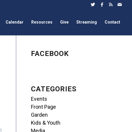
Calendar
Resources
Give
Streaming
Contact
FACEBOOK
CATEGORIES
Events
Front Page
Garden
Kids & Youth
Media