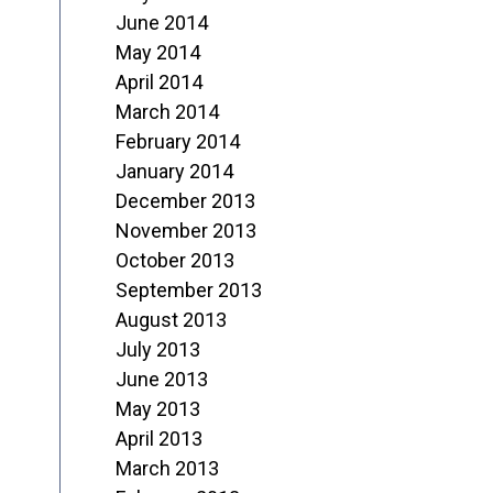
June 2014
May 2014
April 2014
March 2014
February 2014
January 2014
December 2013
November 2013
October 2013
September 2013
August 2013
July 2013
June 2013
May 2013
April 2013
March 2013