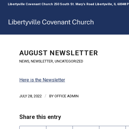
Libertyville Covenant Church 250 South St. Mary’s Road Libertyville, IL 60048
AUGUST NEWSLETTER
NEWS
,
NEWSLETTER
,
UNCATEGORIZED
Here is the Newsletter
/
JULY 28, 2022
BY
OFFICE ADMIN
Share this entry