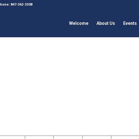
 Phone: 847-362-3308
Welcome
About Us
Events