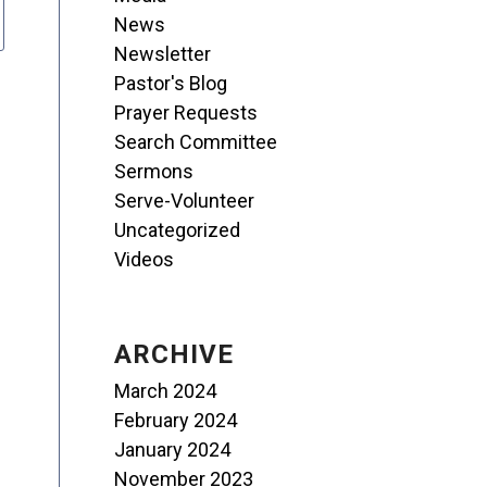
News
Newsletter
Pastor's Blog
Prayer Requests
Search Committee
Sermons
Serve-Volunteer
Uncategorized
Videos
ARCHIVE
March 2024
February 2024
January 2024
November 2023