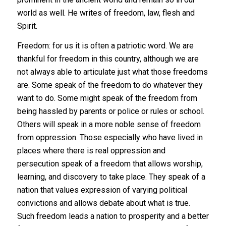
world as well. He writes of freedom, law, flesh and
Spirit.
Freedom: for us it is often a patriotic word. We are
thankful for freedom in this country, although we are
not always able to articulate just what those freedoms
are. Some speak of the freedom to do whatever they
want to do. Some might speak of the freedom from
being hassled by parents or police or rules or school.
Others will speak in a more noble sense of freedom
from oppression. Those especially who have lived in
places where there is real oppression and
persecution speak of a freedom that allows worship,
learning, and discovery to take place. They speak of a
nation that values expression of varying political
convictions and allows debate about what is true.
Such freedom leads a nation to prosperity and a better