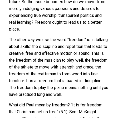
future. So the issue becomes how do we move from
merely indulging various passions and desires to
experiencing true worship, transparent politics and
real learning? Freedom ought to lead us to a better
place.
The other way we use the word “freedom” is in talking
about skills: the discipline and repetition that leads to
creative, free and effective motion or sound. This is
the freedom of the musician to play well, the freedom
of the athlete to move with strength and grace, the
freedom of the craftsman to form wood into fine
furniture. It is a freedom that is based in discipline.
The freedom to play the piano means nothing until you
have practiced long and well.
What did Paul mean by freedom? “It is for freedom
that Christ has set us free” (5:1). Scot McKnight