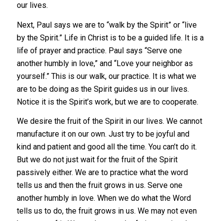
our lives.
Next, Paul says we are to “walk by the Spirit” or “live
by the Spirit.” Life in Christ is to be a guided life. It is a
life of prayer and practice. Paul says “Serve one
another humbly in love,” and “Love your neighbor as
yourself.” This is our walk, our practice. It is what we
are to be doing as the Spirit guides us in our lives.
Notice it is the Spirit’s work, but we are to cooperate.
We desire the fruit of the Spirit in our lives. We cannot
manufacture it on our own. Just try to be joyful and
kind and patient and good all the time. You can’t do it.
But we do not just wait for the fruit of the Spirit
passively either. We are to practice what the word
tells us and then the fruit grows in us. Serve one
another humbly in love. When we do what the Word
tells us to do, the fruit grows in us. We may not even