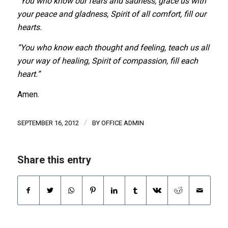
“You who know our fears and sadness, grace us with
your peace and gladness, Spirit of all comfort, fill our
hearts.
“You who know each thought and feeling, teach us all
your way of healing, Spirit of compassion, fill each
heart.”
Amen.
/
SEPTEMBER 16, 2012
BY
OFFICE ADMIN
Share this entry