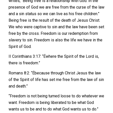
writes, “Being free is a relationship with God. In the
presence of God we are free from the curse of the law
and a sin status so we can live as his free children.”
Being free is the result of the death of Jesus Christ.
We who were captive to sin and the law have been set
free by the cross. Freedom is our redemption from
slavery to sin. Freedom is also the life we have in the
Spirit of God.
II Corinthians 3:17: “Éwhere the Spirit of the Lord is,
there is freedom.”
Romans 8:2: “Ébecause through Christ Jesus the law
of the Spirit of life has set me free from the law of sin
and death.”
“Freedom is not being turned loose to do whatever we
want. Freedom is being liberated to be what God
wants us to be and to do what God wants us to do.”