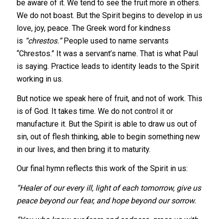
be aware of it. We tend to see the fruit more in others.
We do not boast. But the Spirit begins to develop in us
love, joy, peace. The Greek word for kindness
is
“chrestos.”
People used to name servants
“Chrestos.” It was a servant’s name. That is what Paul
is saying. Practice leads to identity leads to the Spirit
working in us.
But notice we speak here of fruit, and not of work. This
is of God. It takes time. We do not control it or
manufacture it. But the Spirit is able to draw us out of
sin, out of flesh thinking, able to begin something new
in our lives, and then bring it to maturity.
Our final hymn reflects this work of the Spirit in us:
“Healer of our every ill, light of each tomorrow, give us
peace beyond our fear, and hope beyond our sorrow.