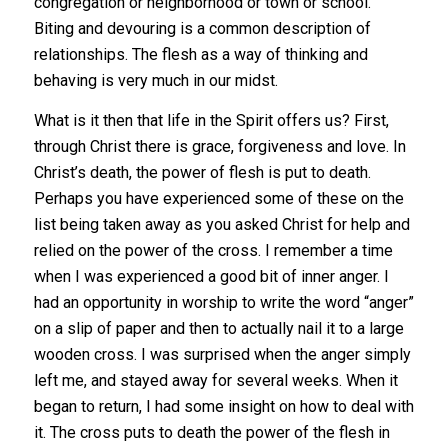
congregation or neighborhood or town or school.
Biting and devouring is a common description of
relationships. The flesh as a way of thinking and
behaving is very much in our midst.
What is it then that life in the Spirit offers us? First,
through Christ there is grace, forgiveness and love. In
Christ’s death, the power of flesh is put to death.
Perhaps you have experienced some of these on the
list being taken away as you asked Christ for help and
relied on the power of the cross. I remember a time
when I was experienced a good bit of inner anger. I
had an opportunity in worship to write the word “anger”
on a slip of paper and then to actually nail it to a large
wooden cross. I was surprised when the anger simply
left me, and stayed away for several weeks. When it
began to return, I had some insight on how to deal with
it. The cross puts to death the power of the flesh in