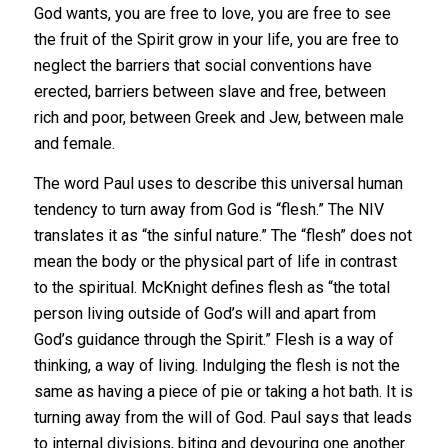
God wants, you are free to love, you are free to see
the fruit of the Spirit grow in your life, you are free to
neglect the barriers that social conventions have
erected, barriers between slave and free, between
rich and poor, between Greek and Jew, between male
and female.
The word Paul uses to describe this universal human
tendency to turn away from God is “flesh.” The NIV
translates it as “the sinful nature.” The “flesh” does not
mean the body or the physical part of life in contrast
to the spiritual. McKnight defines flesh as “the total
person living outside of God’s will and apart from
God’s guidance through the Spirit.” Flesh is a way of
thinking, a way of living. Indulging the flesh is not the
same as having a piece of pie or taking a hot bath. It is
turning away from the will of God. Paul says that leads
to internal divisions, biting and devouring one another.