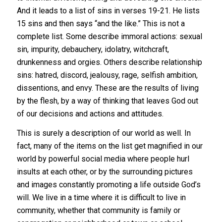
And it leads to a list of sins in verses 19-21. He lists
15 sins and then says “and the like.” This is not a
complete list. Some describe immoral actions: sexual
sin, impurity, debauchery, idolatry, witchcraft,
drunkenness and orgies. Others describe relationship
sins: hatred, discord, jealousy, rage, selfish ambition,
dissentions, and envy. These are the results of living
by the flesh, by a way of thinking that leaves God out
of our decisions and actions and attitudes.
This is surely a description of our world as well. In
fact, many of the items on the list get magnified in our
world by powerful social media where people hurl
insults at each other, or by the surrounding pictures
and images constantly promoting a life outside God’s
will. We live in a time where it is difficult to live in
community, whether that community is family or