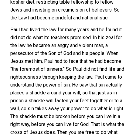
kosher diet, restricting table fellowship to fellow
Jews and insisting on circumcision of believers. So
the Law had become prideful and nationalistic.
Paul had lived the law for many years and he found it
did not do what its teachers promised. In his zeal for
the law he became an angry and violent man, a
persecutor of the Son of God and his people. When
Jesus met him, Paul had to face that he had become
“the foremost of sinners.” So Paul did not find life and
righteousness through keeping the law. Paul came to
understand the power of sin. He saw that sin actually
places a shackle around your will, so that just as in
prison a shackle will fasten your feet together or to a
wall, so sin takes away your power to do what is right.
The shackle must be broken before you can live in a
right way, before you can live for God. That is what the
cross of Jesus does. Then you are free to do what