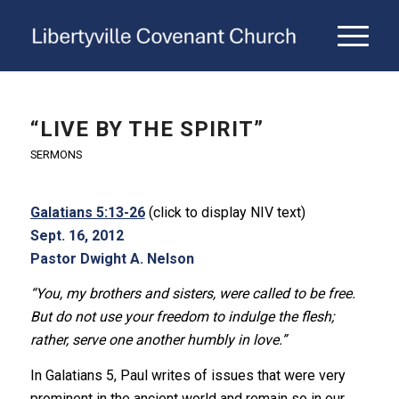
“LIVE BY THE SPIRIT”
SERMONS
Galatians 5:13-26
(click to display NIV text)
Sept. 16, 2012
Pastor Dwight A. Nelson
“You, my brothers and sisters, were called to be free.
But do not use your freedom to indulge the flesh;
rather, serve one another humbly in love.”
In Galatians 5, Paul writes of issues that were very
prominent in the ancient world and remain so in our