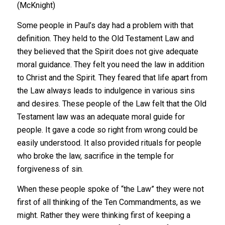
(McKnight)
Some people in Paul’s day had a problem with that
definition. They held to the Old Testament Law and
they believed that the Spirit does not give adequate
moral guidance. They felt you need the law in addition
to Christ and the Spirit. They feared that life apart from
the Law always leads to indulgence in various sins
and desires. These people of the Law felt that the Old
Testament law was an adequate moral guide for
people. It gave a code so right from wrong could be
easily understood. It also provided rituals for people
who broke the law, sacrifice in the temple for
forgiveness of sin.
When these people spoke of “the Law” they were not
first of all thinking of the Ten Commandments, as we
might. Rather they were thinking first of keeping a