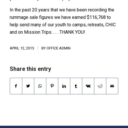
In the past 20 years that we have been recording the
rummage sale figures we have earned $116,768 to
help send many of our youth to camps, retreats, CHIC
and on Mission Trips. . . . THANK YOU!
/
APRIL 12, 2015
BY
OFFICE ADMIN
Share this entry