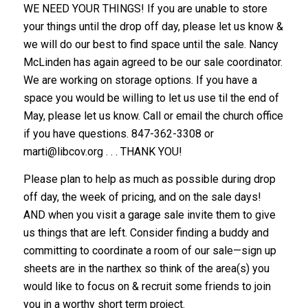
WE NEED YOUR THINGS! If you are unable to store
your things until the drop off day, please let us know &
we will do our best to find space until the sale. Nancy
McLinden has again agreed to be our sale coordinator.
We are working on storage options. If you have a
space you would be willing to let us use til the end of
May, please let us know. Call or email the church office
if you have questions. 847-362-3308 or
marti@libcov.org
. . . THANK YOU!
Please plan to help as much as possible during drop
off day, the week of pricing, and on the sale days!
AND when you visit a garage sale invite them to give
us things that are left. Consider finding a buddy and
committing to coordinate a room of our sale—sign up
sheets are in the narthex so think of the area(s) you
would like to focus on & recruit some friends to join
you in a worthy short term project.