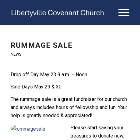
RUMMAGE SALE
NEWS
Drop off Day May 23 9 a.m. – Noon
Sale Days May 29 & 30
The rummage sale is a great fundraiser for our church
and always includes hours of fellowship and fun. Your
help is greatly needed & appreciated!
Please start saving your
treasures to donate now.