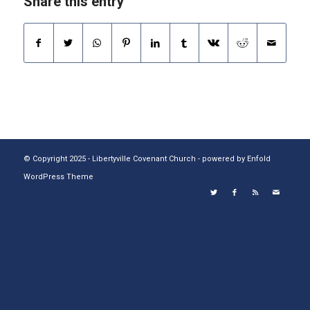
Share this entry
© Copyright 2025 - Libertyville Covenant Church -
powered by Enfold
WordPress Theme