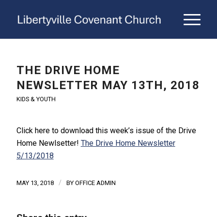
THE DRIVE HOME
NEWSLETTER MAY 13TH, 2018
KIDS & YOUTH
Click here to download this week’s issue of the Drive
Home Newlsetter!
The Drive Home Newsletter
5/13/2018
/
MAY 13, 2018
BY
OFFICE ADMIN