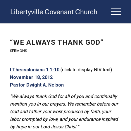
“WE ALWAYS THANK GOD”
SERMONS
I Thessalonians 1:1-10
(click to display NIV text)
November 18, 2012
Pastor Dwight A. Nelson
“We always thank God for all of you and continually
mention you in our prayers. We remember before our
God and father your work produced by faith, your
labor prompted by love, and your endurance inspired
by hope in our Lord Jesus Christ.”