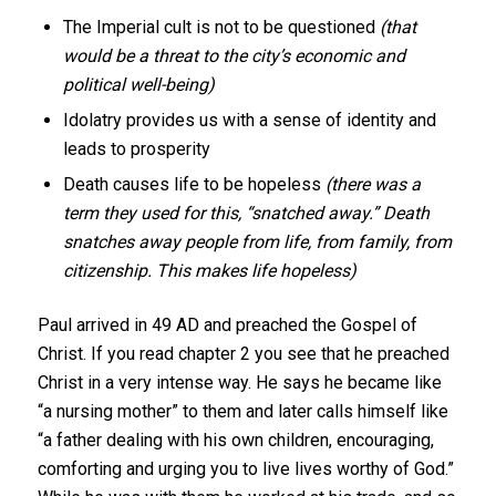
The Imperial cult is not to be questioned
(that
would be a threat to the city’s economic and
political well-being)
Idolatry provides us with a sense of identity and
leads to prosperity
Death causes life to be hopeless
(there was a
term they used for this, “snatched away.” Death
snatches away people from life, from family, from
citizenship. This makes life hopeless)
Paul arrived in 49 AD and preached the Gospel of
Christ. If you read chapter 2 you see that he preached
Christ in a very intense way. He says he became like
“a nursing mother” to them and later calls himself like
“a father dealing with his own children, encouraging,
comforting and urging you to live lives worthy of God.”