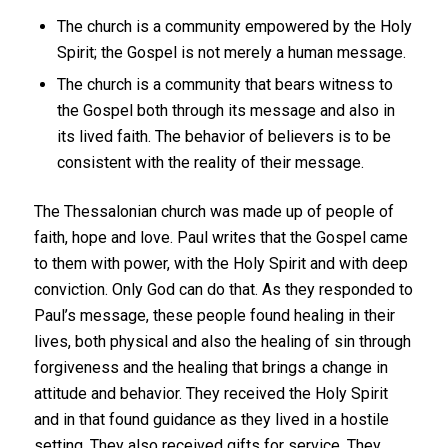
The church is a community empowered by the Holy
Spirit; the Gospel is not merely a human message.
The church is a community that bears witness to
the Gospel both through its message and also in
its lived faith. The behavior of believers is to be
consistent with the reality of their message.
The Thessalonian church was made up of people of
faith, hope and love. Paul writes that the Gospel came
to them with power, with the Holy Spirit and with deep
conviction. Only God can do that. As they responded to
Paul’s message, these people found healing in their
lives, both physical and also the healing of sin through
forgiveness and the healing that brings a change in
attitude and behavior. They received the Holy Spirit
and in that found guidance as they lived in a hostile
setting. They also received gifts for service. They