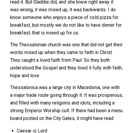
read it. But Gladdie did, and she knew right away it
was wrong, it was mixed up, it was backwards. I do
know someone who enjoys a piece of cold pizza for
breakfast, but mostly we do not like to have dinner for
breakfast; that is mixed up for us.
The Thessalonian church was one that did not get their
words mixed up when they came to faith in Christ.
They caught a lived faith from Paul. So they both
understood the Gospel and they lived it fully with faith,
hope and love.
Thessalonica was a large city in Macedonia, one with
a major trade route going through it. It was prosperous,
and filled with many religions and idols, including a
strong Emperor Worship cult. If there had been a menu
board posted on the City Gates, it might have read:
Caesar is Lord