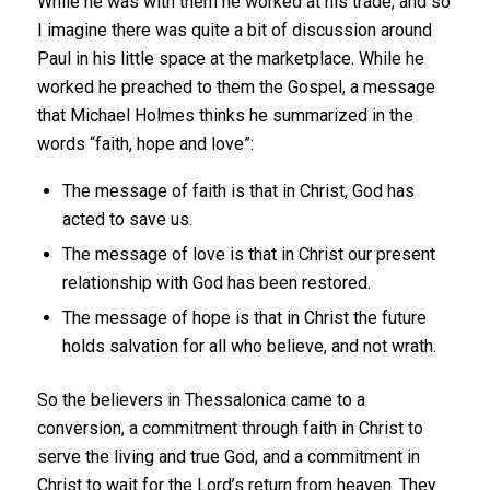
While he was with them he worked at his trade, and so
I imagine there was quite a bit of discussion around
Paul in his little space at the marketplace. While he
worked he preached to them the Gospel, a message
that Michael Holmes thinks he summarized in the
words “faith, hope and love”:
The message of faith is that in Christ, God has
acted to save us.
The message of love is that in Christ our present
relationship with God has been restored.
The message of hope is that in Christ the future
holds salvation for all who believe, and not wrath.
So the believers in Thessalonica came to a
conversion, a commitment through faith in Christ to
serve the living and true God, and a commitment in
Christ to wait for the Lord’s return from heaven. They