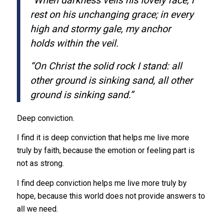
“When darkness veils his lovely face, I
rest on his unchanging grace; in every
high and stormy gale, my anchor
holds within the veil.
“On Christ the solid rock I stand: all
other ground is sinking sand, all other
ground is sinking sand.”
Deep conviction.
I find it is deep conviction that helps me live more
truly by faith, because the emotion or feeling part is
not as strong.
I find deep conviction helps me live more truly by
hope, because this world does not provide answers to
all we need.