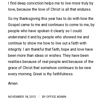
I find deep conviction helps me to live more truly by
love, because the love of Christ is all that endures.
So my thanksgiving this year has to do with how the
Gospel came to me and continues to come to me, by
people who have spoken it clearly so I could
understand it and by people who showed me and
continue to show me how to live out a faith with
integrity. I am thankful that faith, hope and love have
been more than ideas or wishes. They have been
realities because of real people and because of the
grace of Christ that somehow continues to be new
every morning. Great is thy faithfulness.
Amen.
/
NOVEMBER 18, 2012
BY
OFFICE ADMIN