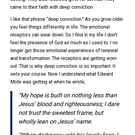
came to their faith with deep conviction.
I like that phrase “deep conviction.” As you grow older
you feel things differently in life. The emotional
receptors can wear down. So I find in my life I don’t
feel the presence of God as much as I used to. I no
longer get those emotional experiences of renewal
and transformation. The receptors are getting worn
out. That is why deep conviction is so important. It
sets your course. Now I understand what Edward
Mote was getting at when he wrote,
“My hope is built on nothing less than
Jesus’ blood and righteousness; I dare
not trust the sweetest frame, but
wholly lean on Jesus’ name.