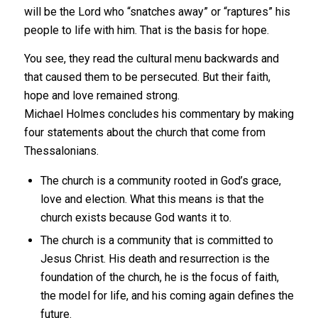
will be the Lord who “snatches away” or “raptures” his
people to life with him. That is the basis for hope.
You see, they read the cultural menu backwards and
that caused them to be persecuted. But their faith,
hope and love remained strong.
Michael Holmes concludes his commentary by making
four statements about the church that come from
Thessalonians.
The church is a community rooted in God’s grace,
love and election. What this means is that the
church exists because God wants it to.
The church is a community that is committed to
Jesus Christ. His death and resurrection is the
foundation of the church, he is the focus of faith,
the model for life, and his coming again defines the
future.