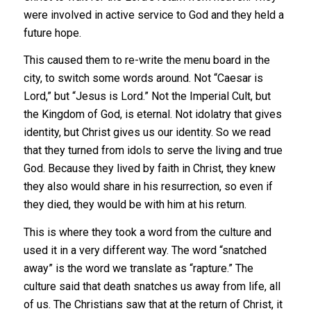
were involved in active service to God and they held a
future hope.
This caused them to re-write the menu board in the
city, to switch some words around. Not “Caesar is
Lord,” but “Jesus is Lord.” Not the Imperial Cult, but
the Kingdom of God, is eternal. Not idolatry that gives
identity, but Christ gives us our identity. So we read
that they turned from idols to serve the living and true
God. Because they lived by faith in Christ, they knew
they also would share in his resurrection, so even if
they died, they would be with him at his return.
This is where they took a word from the culture and
used it in a very different way. The word “snatched
away” is the word we translate as “rapture.” The
culture said that death snatches us away from life, all
of us. The Christians saw that at the return of Christ, it