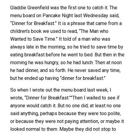
Gladdie Greenfield was the first one to catch it. The
menu board on Pancake Night last Wednesday said,
“Dinner for Breakfast.” It is a phrase that came from a
children’s book we used to read, “The Man who
Wanted to Save Time.” It told of a man who was
always late in the morning, so he tried to save time by
eating breakfast before he went to bed. But then in the
morning he was hungry, so he had lunch. Then at noon
he had dinner, and so forth. He never saved any time,
but he ended up having “dinner for breakfast.”
So when I wrote out the menu board last week, I
wrote, “Dinner for Breakfast.””Then I waited to see if
anyone would catch it. But no one did; at least no one
said anything, perhaps because they were too polite,
or because they were not paying attention, or maybe it
looked normal to them. Maybe they did not stop to