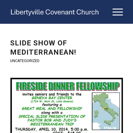
SLIDE SHOW OF
MEDITERRANEAN!
UNCATEGORIZED