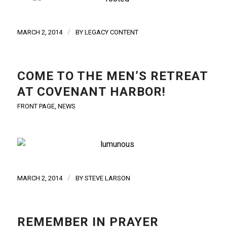
/
MARCH 2, 2014
BY
LEGACY CONTENT
COME TO THE MEN’S RETREAT
AT COVENANT HARBOR!
FRONT PAGE
,
NEWS
/
MARCH 2, 2014
BY
STEVE LARSON
REMEMBER IN PRAYER