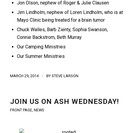
Jon Olson, nephew of Roger & Julie Clausen
Jim Lindholm, nephew of Loren Lindholm, who is at
Mayo Clinic being treated for a brain tumor
Chuck Walles, Barb Zienty, Sophia Swanson,
Connie Backstrom, Beth Murray
Our Camping Ministries
Our Summer Ministries
/
MARCH 29, 2014
BY
STEVE LARSON
JOIN US ON ASH WEDNESDAY!
FRONT PAGE
,
NEWS