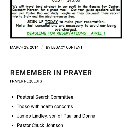
/
MARCH 29, 2014
BY
LEGACY CONTENT
REMEMBER IN PRAYER
PRAYER REQUESTS
Pastoral Search Committee
Those with health concerns
James Lindley, son of Paul and Donna
Pastor Chuck Johnson