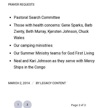
PRAYER REQUESTS
Pastoral Search Committee
Those with health concerns: Gene Sparks, Barb
Zienty, Beth Murray, Kjersten Johnson, Chuck
Wales
Our camping ministries
Our Summer Ministry teams for God First Living
Neal and Kari Johnson as they serve with Mercy
Ships in the Congo
/
MARCH 2, 2014
BY
LEGACY CONTENT
1
2
Page 2 of 2