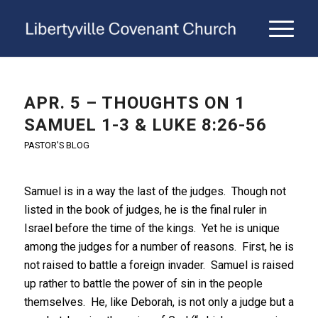
APR. 5 – THOUGHTS ON 1
SAMUEL 1-3 & LUKE 8:26-56
PASTOR'S BLOG
Samuel is in a way the last of the judges. Though not
listed in the book of judges, he is the final ruler in
Israel before the time of the kings. Yet he is unique
among the judges for a number of reasons. First, he is
not raised to battle a foreign invader. Samuel is raised
up rather to battle the power of sin in the people
themselves. He, like Deborah, is not only a judge but a