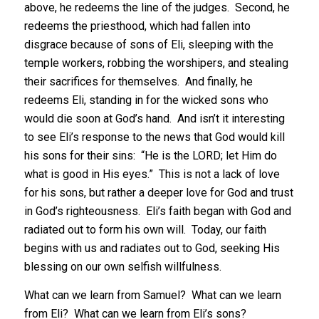
above, he redeems the line of the judges. Second, he
redeems the priesthood, which had fallen into
disgrace because of sons of Eli, sleeping with the
temple workers, robbing the worshipers, and stealing
their sacrifices for themselves. And finally, he
redeems Eli, standing in for the wicked sons who
would die soon at God’s hand. And isn’t it interesting
to see Eli’s response to the news that God would kill
his sons for their sins: “He is the LORD; let Him do
what is good in His eyes.” This is not a lack of love
for his sons, but rather a deeper love for God and trust
in God’s righteousness. Eli’s faith began with God and
radiated out to form his own will. Today, our faith
begins with us and radiates out to God, seeking His
blessing on our own selfish willfulness.
What can we learn from Samuel? What can we learn
from Eli? What can we learn from Eli’s sons?