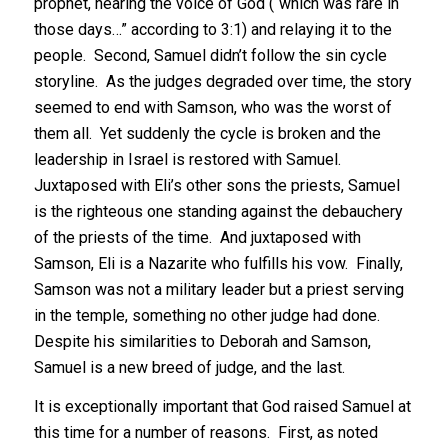
prophet, hearing the voice of God (“which was rare in
those days…” according to 3:1) and relaying it to the
people. Second, Samuel didn’t follow the sin cycle
storyline. As the judges degraded over time, the story
seemed to end with Samson, who was the worst of
them all. Yet suddenly the cycle is broken and the
leadership in Israel is restored with Samuel.
Juxtaposed with Eli’s other sons the priests, Samuel
is the righteous one standing against the debauchery
of the priests of the time. And juxtaposed with
Samson, Eli is a Nazarite who fulfills his vow. Finally,
Samson was not a military leader but a priest serving
in the temple, something no other judge had done.
Despite his similarities to Deborah and Samson,
Samuel is a new breed of judge, and the last.
It is exceptionally important that God raised Samuel at
this time for a number of reasons. First, as noted