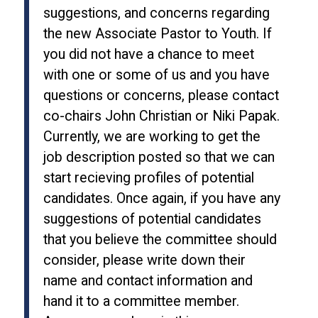
suggestions, and concerns regarding
the new Associate Pastor to Youth. If
you did not have a chance to meet
with one or some of us and you have
questions or concerns, please contact
co-chairs John Christian or Niki Papak.
Currently, we are working to get the
job description posted so that we can
start recieving profiles of potential
candidates. Once again, if you have any
suggestions of potential candidates
that you believe the committee should
consider, please write down their
name and contact information and
hand it to a committee member.