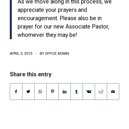
As we move along in this process, we
appreciate your prayers and
encouragement. Please also be in
prayer for our new Associate Pastor,
whomever they may be!
/
APRIL 3, 2015
BY
OFFICE ADMIN
Share this entry