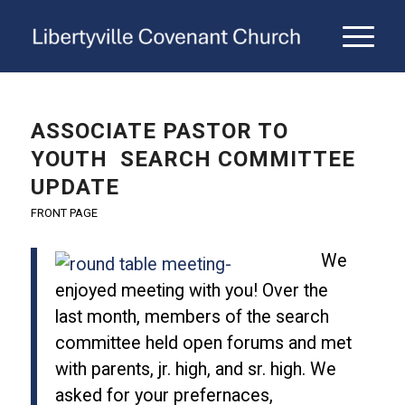
ASSOCIATE PASTOR TO
YOUTH SEARCH COMMITTEE
UPDATE
FRONT PAGE
We
enjoyed meeting with you! Over the
last month, members of the search
committee held open forums and met
with parents, jr. high, and sr. high. We
asked for your prefernaces,