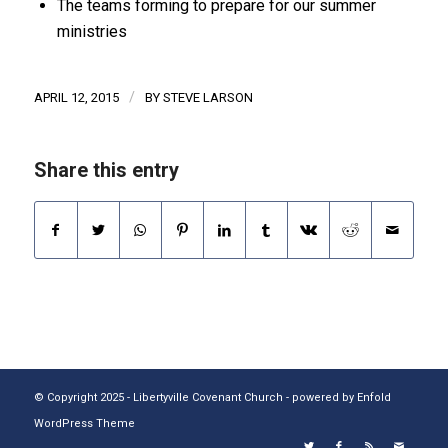
The teams forming to prepare for our summer
ministries
/
APRIL 12, 2015
BY
STEVE LARSON
Share this entry
© Copyright 2025 - Libertyville Covenant Church -
powered by Enfold
WordPress Theme