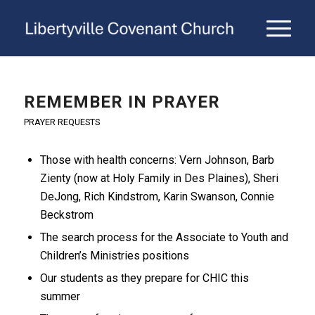
REMEMBER IN PRAYER
PRAYER REQUESTS
Those with health concerns: Vern Johnson, Barb
Zienty (now at Holy Family in Des Plaines), Sheri
DeJong, Rich Kindstrom, Karin Swanson, Connie
Beckstrom
The search process for the Associate to Youth and
Children’s Ministries positions
Our students as they prepare for CHIC this
summer