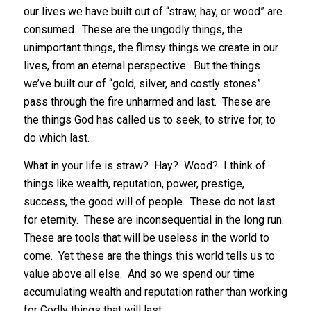
our lives we have built out of “straw, hay, or wood” are
consumed. These are the ungodly things, the
unimportant things, the flimsy things we create in our
lives, from an eternal perspective. But the things
we’ve built our of “gold, silver, and costly stones”
pass through the fire unharmed and last. These are
the things God has called us to seek, to strive for, to
do which last.
What in your life is straw? Hay? Wood? I think of
things like wealth, reputation, power, prestige,
success, the good will of people. These do not last
for eternity. These are inconsequential in the long run.
These are tools that will be useless in the world to
come. Yet these are the things this world tells us to
value above all else. And so we spend our time
accumulating wealth and reputation rather than working
for Godly things that will last.