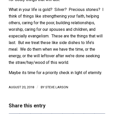
What in your life is gold? Silver? Precious stones? I
think of things like strengthening your faith, helping
others, caring for the poor, building relationships,
worship, caring for our spouses and children, and
especially evangelism. These are the things that will
last. But we treat these like side dishes to life’s
meal. We do them when we have the time, or the
energy, or the will leftover after we’re done seeking
the straw/hay/wood of this world.
Maybe its time for a priority check in light of eternity.
/
AUGUST 20, 2018
BY
STEVE LARSON
Share this entry