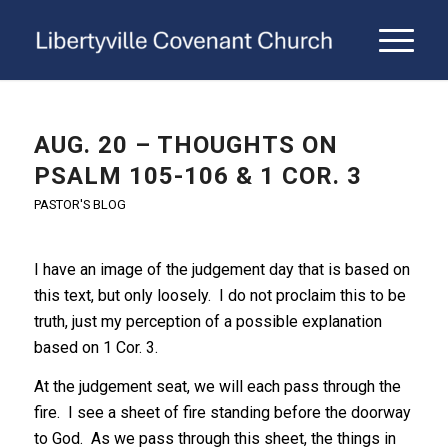
AUG. 20 – THOUGHTS ON
PSALM 105-106 & 1 COR. 3
PASTOR'S BLOG
I have an image of the judgement day that is based on
this text, but only loosely. I do not proclaim this to be
truth, just my perception of a possible explanation
based on 1 Cor. 3.
At the judgement seat, we will each pass through the
fire. I see a sheet of fire standing before the doorway
to God. As we pass through this sheet, the things in