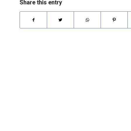
Share this entry