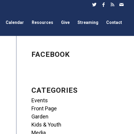
Calendar
Resources
Give
Streaming
Contact
FACEBOOK
CATEGORIES
Events
Front Page
Garden
Kids & Youth
Media