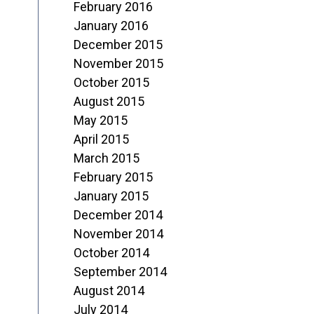
February 2016
January 2016
December 2015
November 2015
October 2015
August 2015
May 2015
April 2015
March 2015
February 2015
January 2015
December 2014
November 2014
October 2014
September 2014
August 2014
July 2014