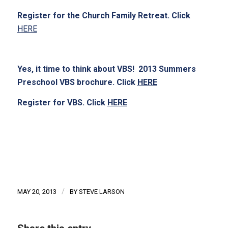
Register for the Church Family Retreat. Click
HERE
Yes, it time to think about VBS! 2013 Summers
Preschool VBS brochure. Click
HERE
Register for VBS. Click
HERE
/
MAY 20, 2013
BY
STEVE LARSON