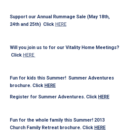
Support our Annual Rummage Sale (May 18th,
24th and 25th) Click
HERE
Will you join us to for our Vitality Home Meetings?
Click
HERE
Fun for kids this Summer! Summer Adventures
brochure. Click
HERE
Register for Summer Adventures. Click
HERE
Fun for the whole family this Summer! 2013
Church Family Retreat brochure. Click
HERE