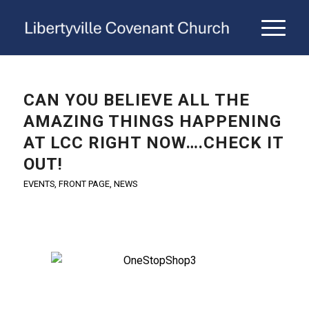
CAN YOU BELIEVE ALL THE
AMAZING THINGS HAPPENING
AT LCC RIGHT NOW….CHECK IT
OUT!
EVENTS
,
FRONT PAGE
,
NEWS