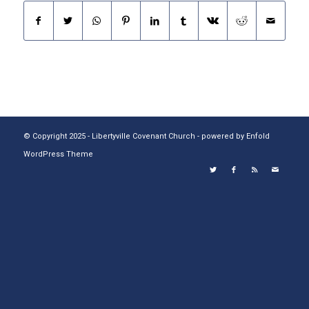
© Copyright 2025 - Libertyville Covenant Church -
powered by Enfold
WordPress Theme