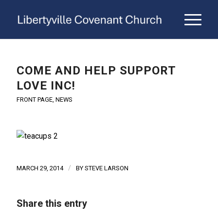
COME AND HELP SUPPORT
LOVE INC!
FRONT PAGE
,
NEWS
/
MARCH 29, 2014
BY
STEVE LARSON
Share this entry