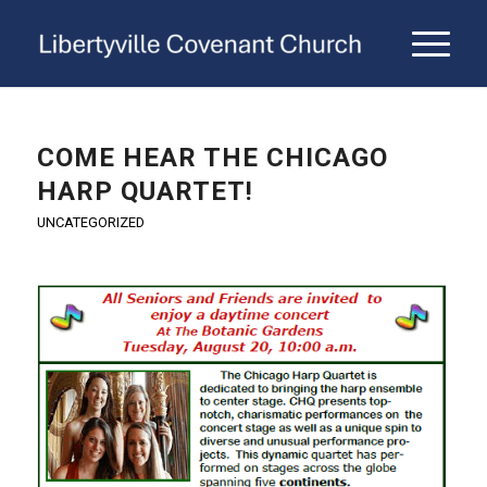
COME HEAR THE CHICAGO
HARP QUARTET!
UNCATEGORIZED