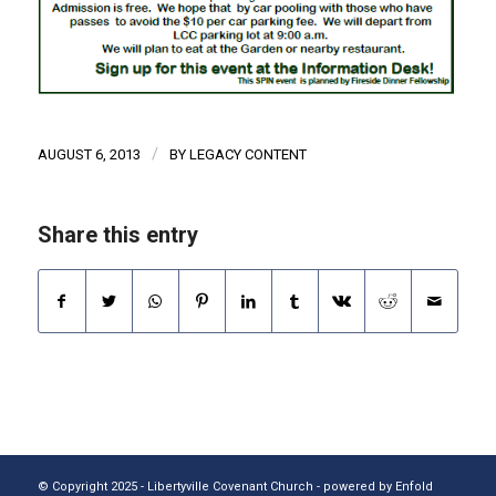
/
AUGUST 6, 2013
BY
LEGACY CONTENT
Share this entry
© Copyright 2025 - Libertyville Covenant Church -
powered by Enfold