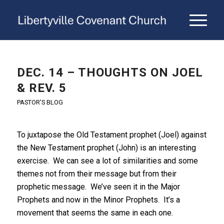
DEC. 14 – THOUGHTS ON JOEL
& REV. 5
PASTOR'S BLOG
To juxtapose the Old Testament prophet (Joel) against
the New Testament prophet (John) is an interesting
exercise. We can see a lot of similarities and some
themes not from their message but from their
prophetic message. We’ve seen it in the Major
Prophets and now in the Minor Prophets. It’s a
movement that seems the same in each one.