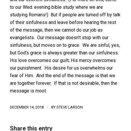
to our Wed. evening bible study where we are
studying Romans!) But if people are turned off by talk
of their sinfulness and leave before hearing the rest
of the message, then we cannot do our job as
evangelists. Our message doesn’t stop with our
sinfulness, but moves on to grace. We are sinful, yes,
but God’s grace is always greater than our sinfulness.
His love overcomes our guilt; His mercy overcomes
our punishment. His desire for us overwhelms our
fear of Him. And the end of the message is that we
are together forever. If that is not desirable, then the
message is moot.
/
DECEMBER 14, 2018
BY
STEVE LARSON
Share this entry