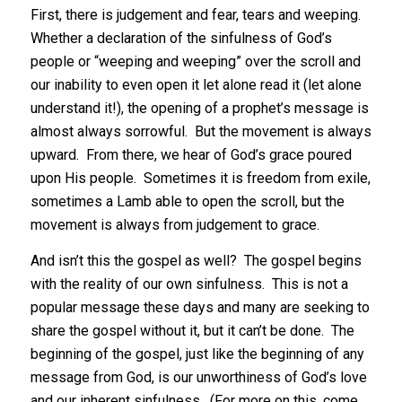
First, there is judgement and fear, tears and weeping.
Whether a declaration of the sinfulness of God’s
people or “weeping and weeping” over the scroll and
our inability to even open it let alone read it (let alone
understand it!), the opening of a prophet’s message is
almost always sorrowful. But the movement is always
upward. From there, we hear of God’s grace poured
upon His people. Sometimes it is freedom from exile,
sometimes a Lamb able to open the scroll, but the
movement is always from judgement to grace.
And isn’t this the gospel as well? The gospel begins
with the reality of our own sinfulness. This is not a
popular message these days and many are seeking to
share the gospel without it, but it can’t be done. The
beginning of the gospel, just like the beginning of any
message from God, is our unworthiness of God’s love
and our inherent sinfulness. (For more on this, come