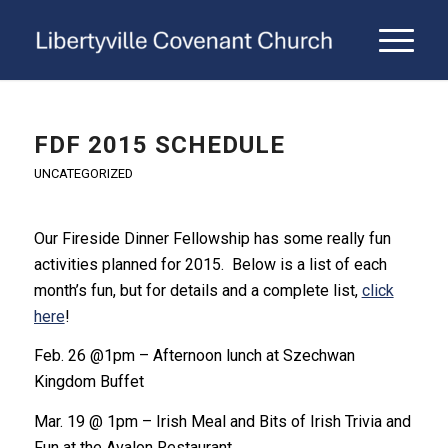
FDF 2015 SCHEDULE
UNCATEGORIZED
Our Fireside Dinner Fellowship has some really fun
activities planned for 2015. Below is a list of each
month’s fun, but for details and a complete list,
click
here
!
Feb. 26 @1pm – Afternoon lunch at Szechwan
Kingdom Buffet
Mar. 19 @ 1pm – Irish Meal and Bits of Irish Trivia and
Fun at the Avalon Restaurant