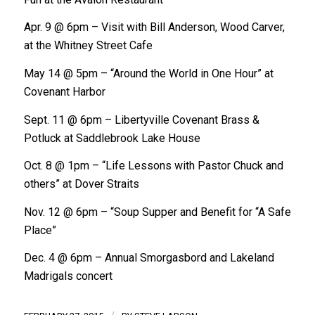
Apr. 9 @ 6pm – Visit with Bill Anderson, Wood Carver,
at the Whitney Street Cafe
May 14 @ 5pm – “Around the World in One Hour” at
Covenant Harbor
Sept. 11 @ 6pm – Libertyville Covenant Brass &
Potluck at Saddlebrook Lake House
Oct. 8 @ 1pm – “Life Lessons with Pastor Chuck and
others” at Dover Straits
Nov. 12 @ 6pm – “Soup Supper and Benefit for “A Safe
Place”
Dec. 4 @ 6pm – Annual Smorgasbord and Lakeland
Madrigals concert