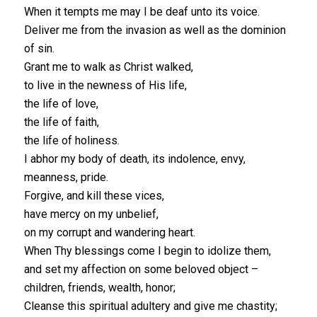
When it tempts me may I be deaf unto its voice.
Deliver me from the invasion as well as the dominion
of sin.
Grant me to walk as Christ walked,
to live in the newness of His life,
the life of love,
the life of faith,
the life of holiness.
I abhor my body of death, its indolence, envy,
meanness, pride.
Forgive, and kill these vices,
have mercy on my unbelief,
on my corrupt and wandering heart.
When Thy blessings come I begin to idolize them,
and set my affection on some beloved object –
children, friends, wealth, honor;
Cleanse this spiritual adultery and give me chastity;