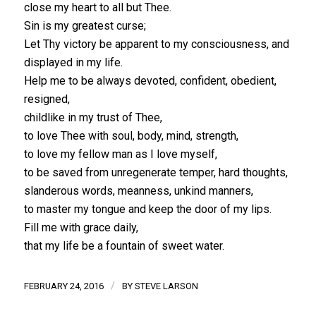
close my heart to all but Thee.
Sin is my greatest curse;
Let Thy victory be apparent to my consciousness, and
displayed in my life.
Help me to be always devoted, confident, obedient,
resigned,
childlike in my trust of Thee,
to love Thee with soul, body, mind, strength,
to love my fellow man as I love myself,
to be saved from unregenerate temper, hard thoughts,
slanderous words, meanness, unkind manners,
to master my tongue and keep the door of my lips.
Fill me with grace daily,
that my life be a fountain of sweet water.
/
FEBRUARY 24, 2016
BY
STEVE LARSON