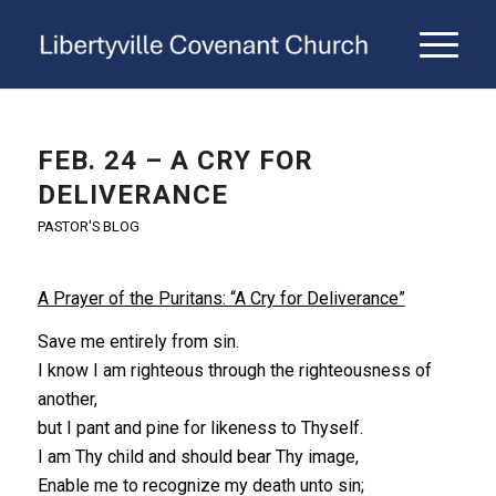
FEB. 24 – A CRY FOR
DELIVERANCE
PASTOR'S BLOG
A Prayer of the Puritans: “A Cry for Deliverance”
Save me entirely from sin.
I know I am righteous through the righteousness of
another,
but I pant and pine for likeness to Thyself.
I am Thy child and should bear Thy image,
Enable me to recognize my death unto sin;