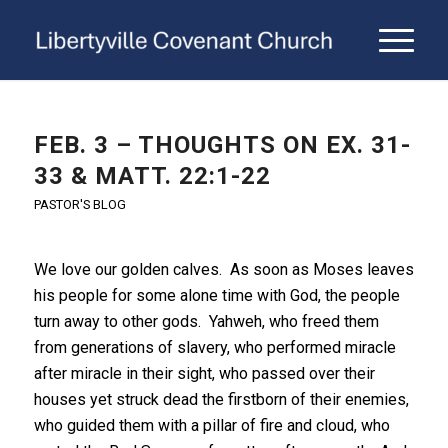
FEB. 3 – THOUGHTS ON EX. 31-
33 & MATT. 22:1-22
PASTOR'S BLOG
We love our golden calves. As soon as Moses leaves
his people for some alone time with God, the people
turn away to other gods. Yahweh, who freed them
from generations of slavery, who performed miracle
after miracle in their sight, who passed over their
houses yet struck dead the firstborn of their enemies,
who guided them with a pillar of fire and cloud, who