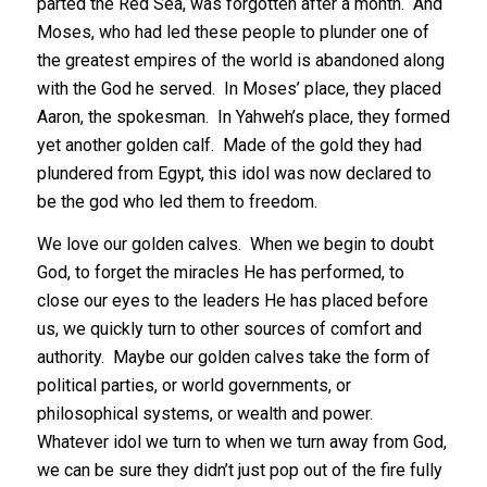
parted the Red Sea, was forgotten after a month. And
Moses, who had led these people to plunder one of
the greatest empires of the world is abandoned along
with the God he served. In Moses’ place, they placed
Aaron, the spokesman. In Yahweh’s place, they formed
yet another golden calf. Made of the gold they had
plundered from Egypt, this idol was now declared to
be the god who led them to freedom.
We love our golden calves. When we begin to doubt
God, to forget the miracles He has performed, to
close our eyes to the leaders He has placed before
us, we quickly turn to other sources of comfort and
authority. Maybe our golden calves take the form of
political parties, or world governments, or
philosophical systems, or wealth and power.
Whatever idol we turn to when we turn away from God,
we can be sure they didn’t just pop out of the fire fully