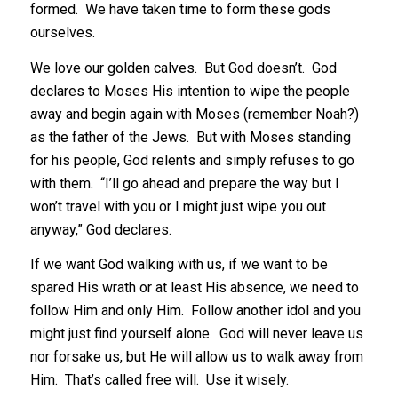
formed. We have taken time to form these gods
ourselves.
We love our golden calves. But God doesn’t. God
declares to Moses His intention to wipe the people
away and begin again with Moses (remember Noah?)
as the father of the Jews. But with Moses standing
for his people, God relents and simply refuses to go
with them. “I’ll go ahead and prepare the way but I
won’t travel with you or I might just wipe you out
anyway,” God declares.
If we want God walking with us, if we want to be
spared His wrath or at least His absence, we need to
follow Him and only Him. Follow another idol and you
might just find yourself alone. God will never leave us
nor forsake us, but He will allow us to walk away from
Him. That’s called free will. Use it wisely.