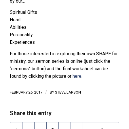
by our…
Spiritual Gifts
Heart
Abilities
Personality
Experiences
For those interested in exploring their own SHAPE for
ministry, our sermon series is online (just click the
“sermons” button) and the final worksheet can be
found by clicking the picture or
here
.
/
FEBRUARY 26, 2017
BY
STEVE LARSON
Share this entry