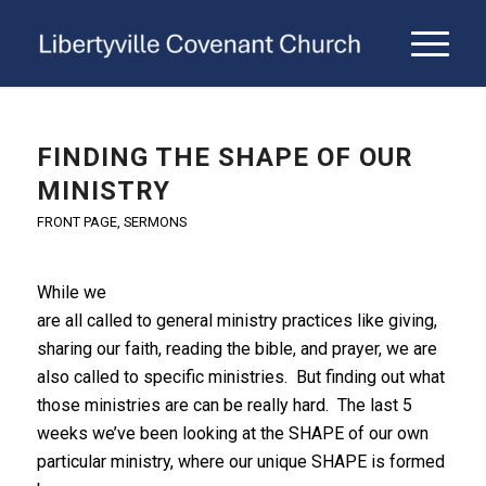
FINDING THE SHAPE OF OUR
MINISTRY
FRONT PAGE
,
SERMONS
While we
are all called to general ministry practices like giving,
sharing our faith, reading the bible, and prayer, we are
also called to specific ministries. But finding out what
those ministries are can be really hard. The last 5
weeks we’ve been looking at the SHAPE of our own
particular ministry, where our unique SHAPE is formed