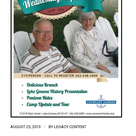
/
AUGUST 25, 2013
BY
LEGACY CONTENT