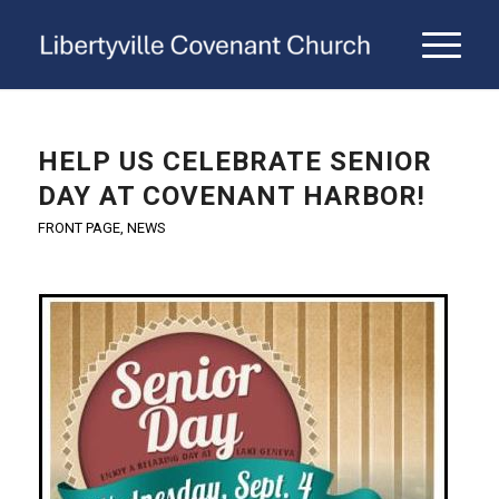
HELP US CELEBRATE SENIOR
DAY AT COVENANT HARBOR!
FRONT PAGE
,
NEWS