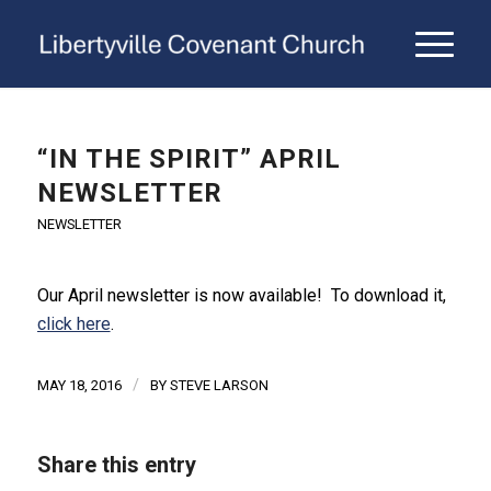
“IN THE SPIRIT” APRIL
NEWSLETTER
NEWSLETTER
Our April newsletter is now available! To download it,
click here
.
/
MAY 18, 2016
BY
STEVE LARSON
Share this entry