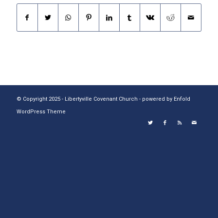
© Copyright 2025 - Libertyville Covenant Church -
powered by Enfold
WordPress Theme