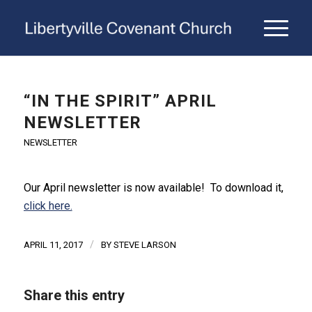
“IN THE SPIRIT” APRIL
NEWSLETTER
NEWSLETTER
Our April newsletter is now available! To download it,
click here.
/
APRIL 11, 2017
BY
STEVE LARSON
Share this entry