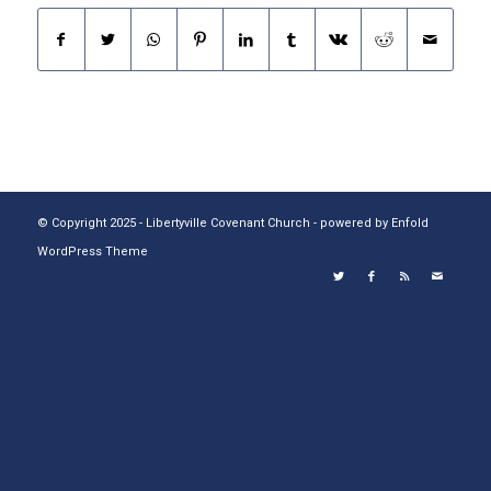
© Copyright 2025 - Libertyville Covenant Church -
powered by Enfold
WordPress Theme