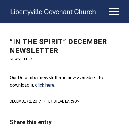
“IN THE SPIRIT” DECEMBER
NEWSLETTER
NEWSLETTER
Our December newsletter is now available. To
download it,
click here
.
/
DECEMBER 2, 2017
BY
STEVE LARSON
Share this entry