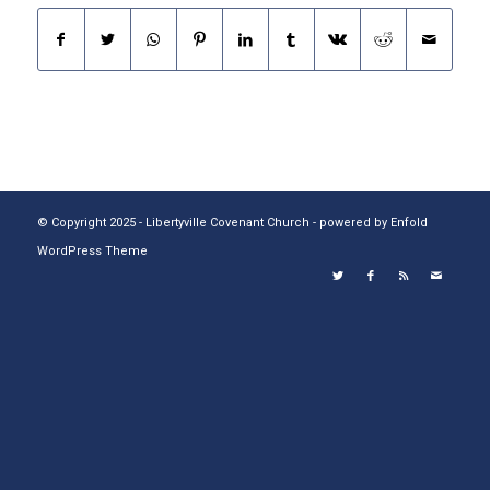
© Copyright 2025 - Libertyville Covenant Church -
powered by Enfold
WordPress Theme