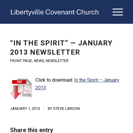
“IN THE SPIRIT” — JANUARY
2013 NEWSLETTER
FRONT PAGE
,
NEWS
,
NEWSLETTER
Click to download:
In the Spirit – January
2013
/
JANUARY 1, 2013
BY
STEVE LARSON
Share this entry