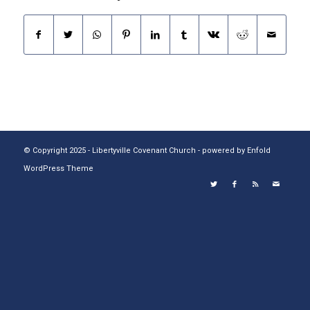
© Copyright 2025 - Libertyville Covenant Church -
powered by Enfold
WordPress Theme