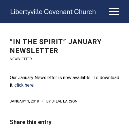
“IN THE SPIRIT” JANUARY
NEWSLETTER
NEWSLETTER
Our January Newsletter is now available. To download
it,
click here.
/
JANUARY 1, 2019
BY
STEVE LARSON
Share this entry