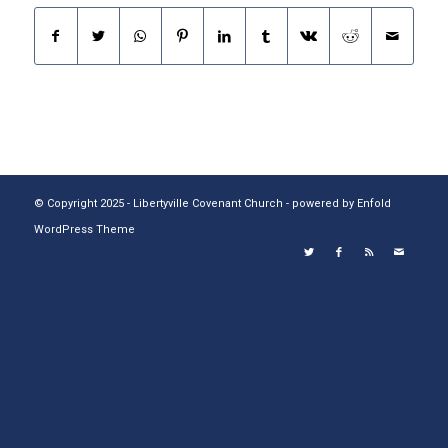
© Copyright 2025 - Libertyville Covenant Church -
powered by Enfold
WordPress Theme