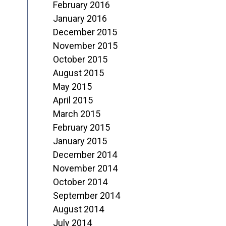
February 2016
January 2016
December 2015
November 2015
October 2015
August 2015
May 2015
April 2015
March 2015
February 2015
January 2015
December 2014
November 2014
October 2014
September 2014
August 2014
July 2014