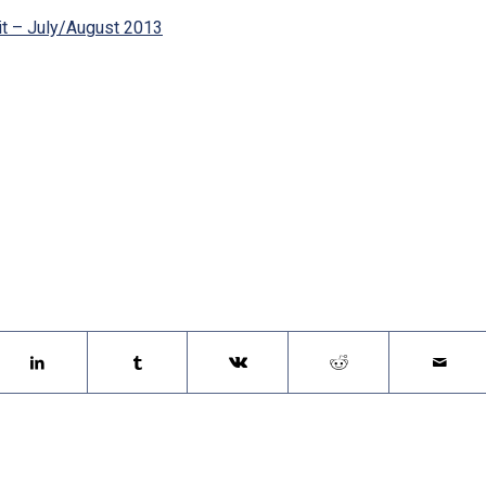
rit – July/August 2013