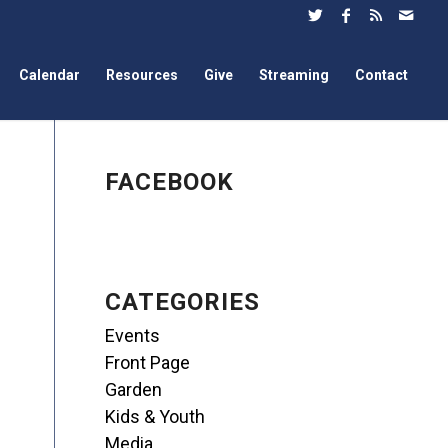
Calendar
Resources
Give
Streaming
Contact
FACEBOOK
CATEGORIES
Events
Front Page
Garden
Kids & Youth
Media