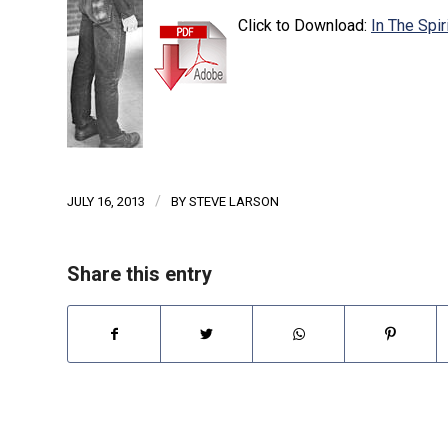
Click to Download:
In The Spi
/
JULY 16, 2013
BY
STEVE LARSON
Share this entry