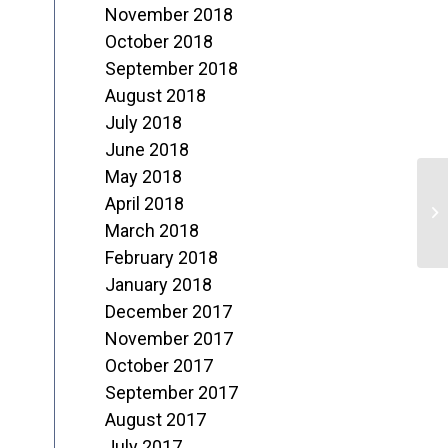
November 2018
October 2018
September 2018
August 2018
July 2018
June 2018
May 2018
“
April 2018
J
March 2018
February 2018
N
January 2018
December 2017
November 2017
October 2017
September 2017
August 2017
July 2017