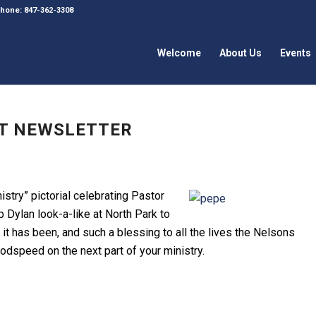
 Phone: 847-362-3308
Welcome
About Us
Events
UST NEWSLETTER
istry” pictorial celebrating Pastor
 Dylan look-a-like at North Park to
it has been, and such a blessing to all the lives the Nelsons
odspeed on the next part of your ministry.