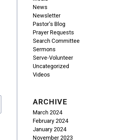
News
Newsletter
Pastor's Blog
Prayer Requests
Search Committee
Sermons
Serve-Volunteer
Uncategorized
Videos
ARCHIVE
March 2024
February 2024
January 2024
November 2023