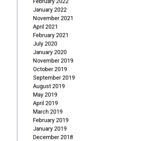
February 2022
January 2022
November 2021
April 2021
February 2021
July 2020
January 2020
November 2019
October 2019
September 2019
August 2019
May 2019
April 2019
March 2019
February 2019
January 2019
December 2018