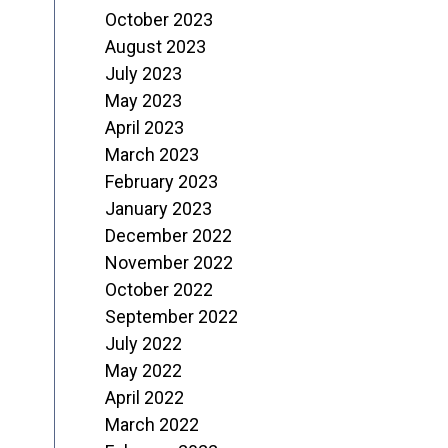
October 2023
August 2023
July 2023
May 2023
April 2023
March 2023
February 2023
January 2023
December 2022
November 2022
October 2022
September 2022
July 2022
May 2022
April 2022
March 2022