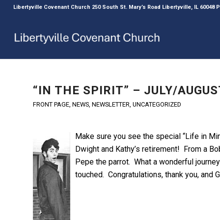
Libertyville Covenant Church 250 South St. Mary’s Road Libertyville, IL 60048
“IN THE SPIRIT” – JULY/AUG
FRONT PAGE
,
NEWS
,
NEWSLETTER
,
UNCATEGORIZED
Make s
ure you see the special “Life in Min
Dwight and Kathy’s retirement! From a Bob
Pepe the parrot. What a wonderful journey 
touched. Congratulations, thank you, and G