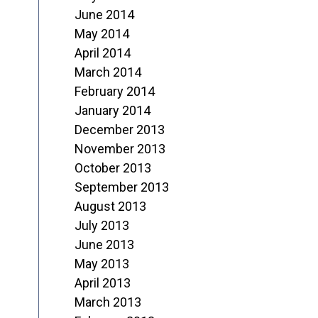
June 2014
May 2014
April 2014
March 2014
February 2014
January 2014
December 2013
November 2013
October 2013
September 2013
August 2013
July 2013
June 2013
May 2013
April 2013
March 2013