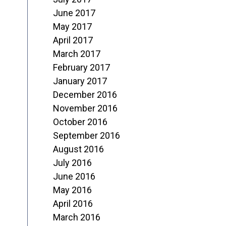
June 2017
May 2017
April 2017
March 2017
February 2017
January 2017
December 2016
November 2016
October 2016
September 2016
August 2016
July 2016
June 2016
May 2016
April 2016
March 2016