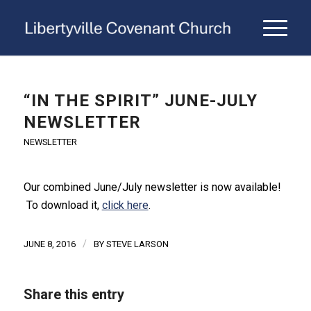
“IN THE SPIRIT” JUNE-JULY
NEWSLETTER
NEWSLETTER
Our combined June/July newsletter is now available!
To download it,
click here
.
/
JUNE 8, 2016
BY
STEVE LARSON
Share this entry