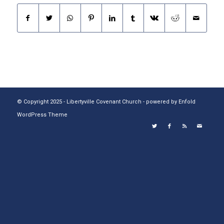
© Copyright 2025 - Libertyville Covenant Church -
powered by Enfold
WordPress Theme