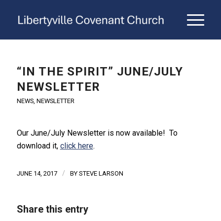
“IN THE SPIRIT” JUNE/JULY
NEWSLETTER
NEWS
,
NEWSLETTER
Our June/July Newsletter is now available! To
download it,
click here
.
/
JUNE 14, 2017
BY
STEVE LARSON
Share this entry