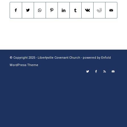
© Copyright 2025 - Libertyville Covenant Church -
powered by Enfold
WordPress Theme