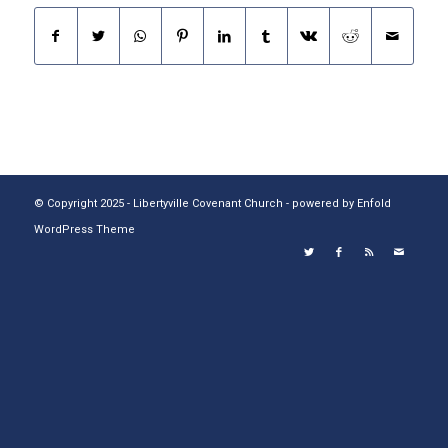
© Copyright 2025 - Libertyville Covenant Church -
powered by Enfold
WordPress Theme