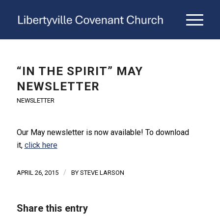
“IN THE SPIRIT” MAY
NEWSLETTER
NEWSLETTER
Our May newsletter is now available! To download
it,
click here
/
APRIL 26, 2015
BY
STEVE LARSON
Share this entry