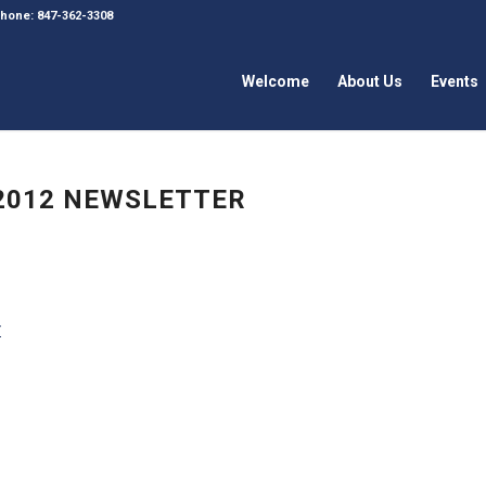
 Phone: 847-362-3308
Welcome
About Us
Events
 2012 NEWSLETTER
r