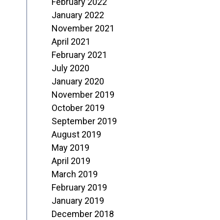
February 2022
January 2022
November 2021
April 2021
February 2021
July 2020
January 2020
November 2019
October 2019
September 2019
August 2019
May 2019
April 2019
March 2019
February 2019
January 2019
December 2018