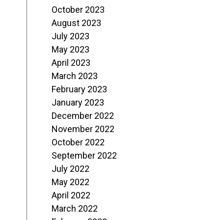
October 2023
August 2023
July 2023
May 2023
April 2023
March 2023
February 2023
January 2023
December 2022
November 2022
October 2022
September 2022
July 2022
May 2022
April 2022
March 2022