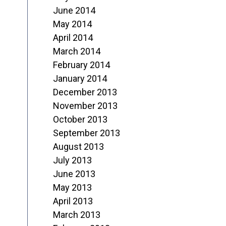
June 2014
May 2014
April 2014
March 2014
February 2014
January 2014
December 2013
November 2013
October 2013
September 2013
August 2013
July 2013
June 2013
May 2013
April 2013
March 2013