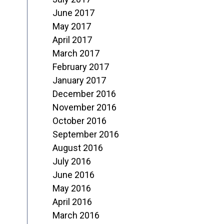
June 2017
May 2017
April 2017
March 2017
February 2017
January 2017
December 2016
November 2016
October 2016
September 2016
August 2016
July 2016
June 2016
May 2016
April 2016
March 2016