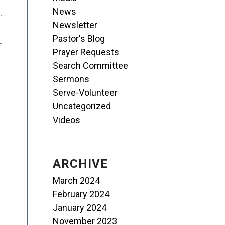
News
Newsletter
Pastor's Blog
Prayer Requests
Search Committee
Sermons
Serve-Volunteer
Uncategorized
Videos
ARCHIVE
March 2024
February 2024
January 2024
November 2023