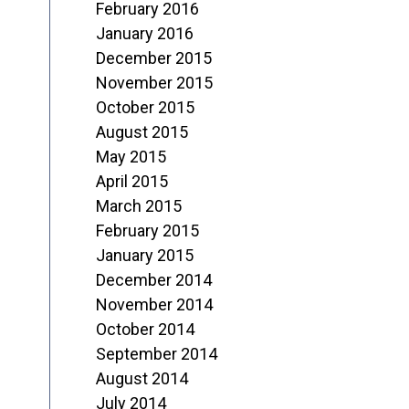
February 2016
January 2016
December 2015
November 2015
October 2015
August 2015
May 2015
April 2015
March 2015
February 2015
January 2015
December 2014
November 2014
October 2014
September 2014
August 2014
July 2014