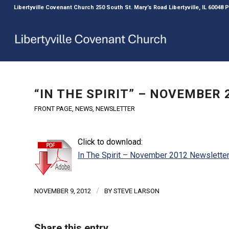
Libertyville Covenant Church 250 South St. Mary’s Road Libertyville, IL 60048
“IN THE SPIRIT” – NOVEMBER
FRONT PAGE
,
NEWS
,
NEWSLETTER
Click to download:
In The Spirit – November 2012 Newslette
/
NOVEMBER 9, 2012
BY
STEVE LARSON
Share this entry