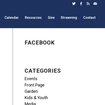
Calendar
Resources
Give
Streaming
Contact
FACEBOOK
CATEGORIES
Events
Front Page
Garden
Kids & Youth
Media