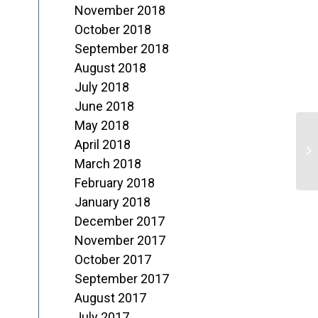
November 2018
October 2018
September 2018
August 2018
July 2018
June 2018
May 2018
3
April 2018
P
March 2018
February 2018
January 2018
December 2017
November 2017
October 2017
September 2017
August 2017
July 2017