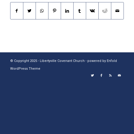
© Copyright 2025 - Libertyville Covenant Church -
powered by Enfold
WordPress Theme