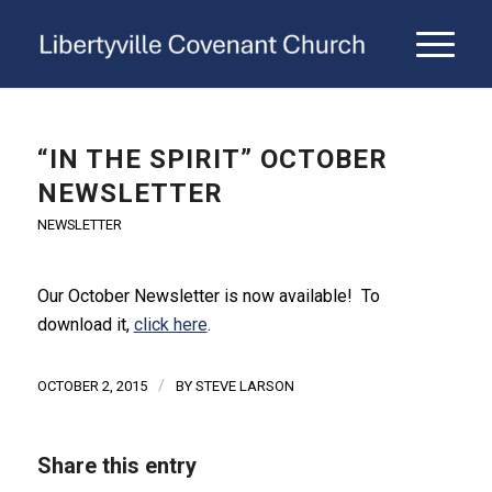
“IN THE SPIRIT” OCTOBER
NEWSLETTER
NEWSLETTER
Our October Newsletter is now available! To
download it,
click here
.
/
OCTOBER 2, 2015
BY
STEVE LARSON
Share this entry