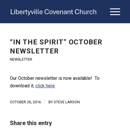
“IN THE SPIRIT” OCTOBER
NEWSLETTER
NEWSLETTER
Our October newsletter is now available! To
download it,
click here
.
/
OCTOBER 26, 2016
BY
STEVE LARSON
Share this entry