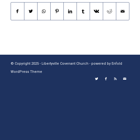
© Copyright 2025 - Libertyville Covenant Church -
powered by Enfold
WordPress Theme