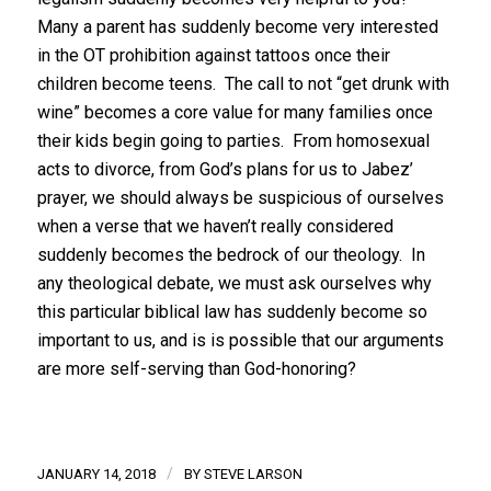
Many a parent has suddenly become very interested
in the OT prohibition against tattoos once their
children become teens. The call to not “get drunk with
wine” becomes a core value for many families once
their kids begin going to parties. From homosexual
acts to divorce, from God’s plans for us to Jabez’
prayer, we should always be suspicious of ourselves
when a verse that we haven’t really considered
suddenly becomes the bedrock of our theology. In
any theological debate, we must ask ourselves why
this particular biblical law has suddenly become so
important to us, and is is possible that our arguments
are more self-serving than God-honoring?
/
JANUARY 14, 2018
BY
STEVE LARSON