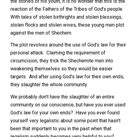
the stories of his youth, it is no wonder that this is the
reaction of the Fathers of the Tribes of God’s people.
With tales of stolen birthrights and stolen blessings,
stolen flocks and stolen wives, these young men plot
against the men of Shechem.
The plot revolves around the use of God’s law for their
personal attack. Claiming the requirement of
circumcision, they trick the Shechemite men into
weakening themselves so they would be easier
targets. And after using God’s law for their own ends,
they slaughter the whole community.
We probably don’t have the slaughter of an entire
community on our conscience, but have you ever used
God’s law for your own ends? Have you ever found
yourself very legalistic about some point that hasn’t
been that important to you in the past when that
legalism suddenly becomes very helpful to you?