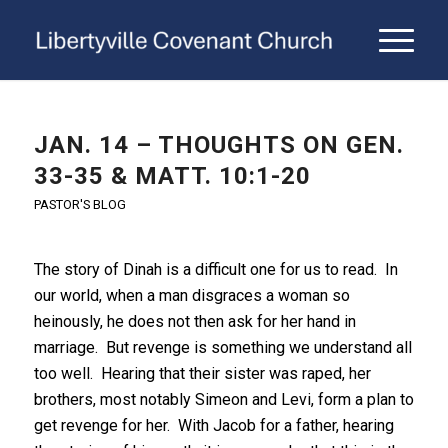
JAN. 14 – THOUGHTS ON GEN.
33-35 & MATT. 10:1-20
PASTOR'S BLOG
The story of Dinah is a difficult one for us to read. In
our world, when a man disgraces a woman so
heinously, he does not then ask for her hand in
marriage. But revenge is something we understand all
too well. Hearing that their sister was raped, her
brothers, most notably Simeon and Levi, form a plan to
get revenge for her. With Jacob for a father, hearing