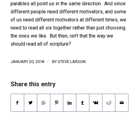
parables all point us in the same direction. And since
different people need different motivators, and some
of us need different motivators at different times, we
need to read all six together rather than just choosing
the ones we like. But then, isn’t that the way we
should read all of scripture?
/
JANUARY 20, 2018
BY
STEVE LARSON
Share this entry