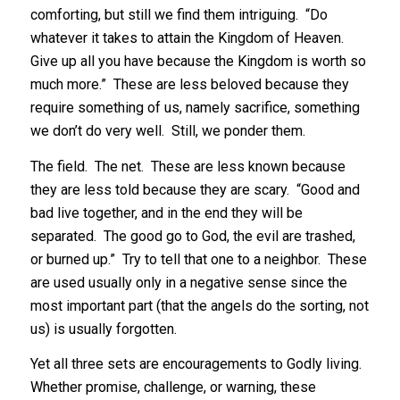
comforting, but still we find them intriguing. “Do
whatever it takes to attain the Kingdom of Heaven.
Give up all you have because the Kingdom is worth so
much more.” These are less beloved because they
require something of us, namely sacrifice, something
we don’t do very well. Still, we ponder them.
The field. The net. These are less known because
they are less told because they are scary. “Good and
bad live together, and in the end they will be
separated. The good go to God, the evil are trashed,
or burned up.” Try to tell that one to a neighbor. These
are used usually only in a negative sense since the
most important part (that the angels do the sorting, not
us) is usually forgotten.
Yet all three sets are encouragements to Godly living.
Whether promise, challenge, or warning, these