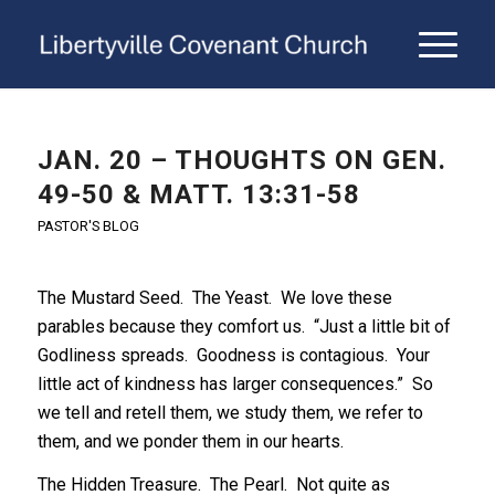
JAN. 20 – THOUGHTS ON GEN.
49-50 & MATT. 13:31-58
PASTOR'S BLOG
The Mustard Seed. The Yeast. We love these
parables because they comfort us. “Just a little bit of
Godliness spreads. Goodness is contagious. Your
little act of kindness has larger consequences.” So
we tell and retell them, we study them, we refer to
them, and we ponder them in our hearts.
The Hidden Treasure. The Pearl. Not quite as